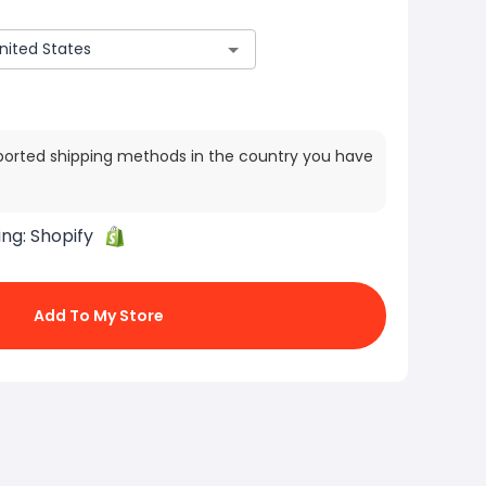
ported shipping methods in the country you have
ing:
Shopify
Add To My Store