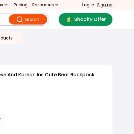
ns
Pricing
Resources
Log in
Sign up
Shopify Offer
Search
oducts
se And Korean Ins Cute Bear Backpack
n