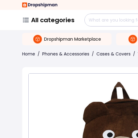
All categories
Dropshipman Marketplace
Home
/
Phones & Accessories
/
Cases & Covers
/