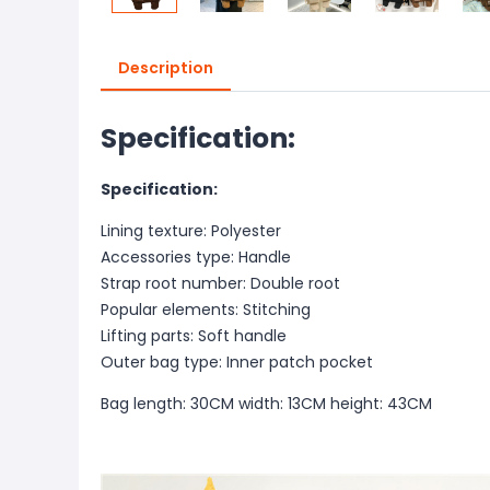
Description
Specification:
Specification:
Lining texture: Polyester
Accessories type: Handle
Strap root number: Double root
Popular elements: Stitching
Lifting parts: Soft handle
Outer bag type: Inner patch pocket
Bag length: 30CM width: 13CM height: 43CM