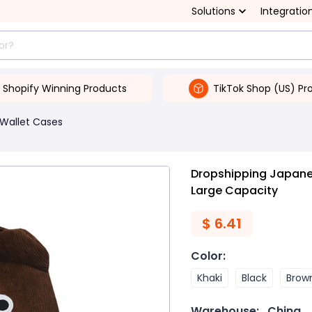
Solutions
Integratio
Shopify Winning Products
TikTok Shop (US) Pr
Wallet Cases
Dropshipping Japane
Large Capacity
$
6.41
Color
:
Khaki
Black
Brow
Warehouse:
China