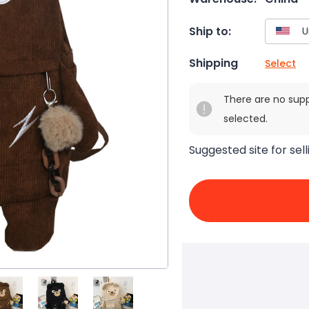
Ship to:
Shipping
Select
There are no sup
selected.
Suggested site for sell