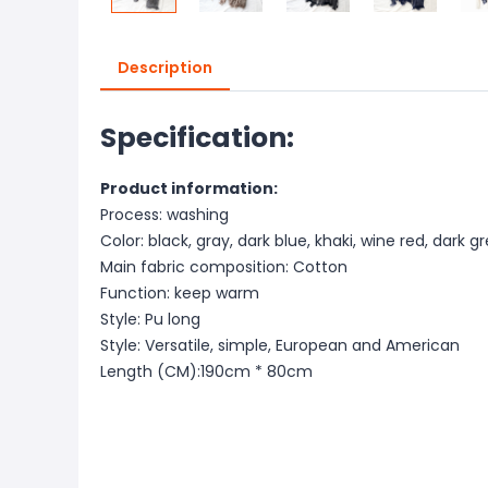
Description
Specification:
Product information:
Process: washing
Color: black, gray, dark blue, khaki, wine red, dark g
Main fabric composition: Cotton
Function: keep warm
Style: Pu long
Style: Versatile, simple, European and American
Length (CM):190cm * 80cm