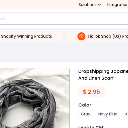
Solutions
Integratio
Shopify Winning Products
TikTok Shop (US) Pr
Dropshipping Japanes
And Linen Scarf
$
2.95
Color
:
Gray
Navy Blue
K
Length CM
: