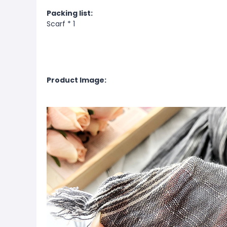
Packing list:
Scarf * 1
Product Image: