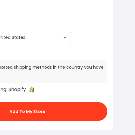
ported shipping methods in the country you have
ing:
Shopify
Add To My Store