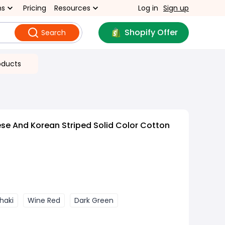
ns
Pricing
Resources
Log in
Sign up
Shopify Offer
Search
oducts
e And Korean Striped Solid Color Cotton
haki
Wine Red
Dark Green