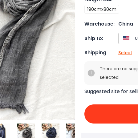
190cmx80cm
Warehouse:
China
Ship to:
Shipping
Select
There are no sup
selected.
Suggested site for sell