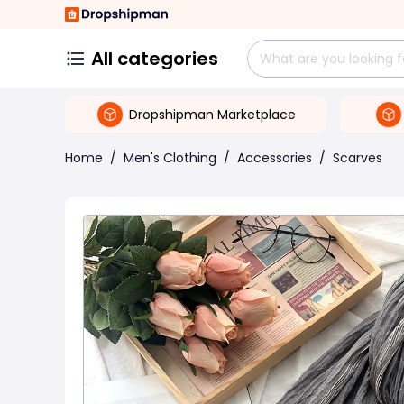
All categories
Dropshipman Marketplace
Home
/
Men's Clothing
/
Accessories
/
Scarves