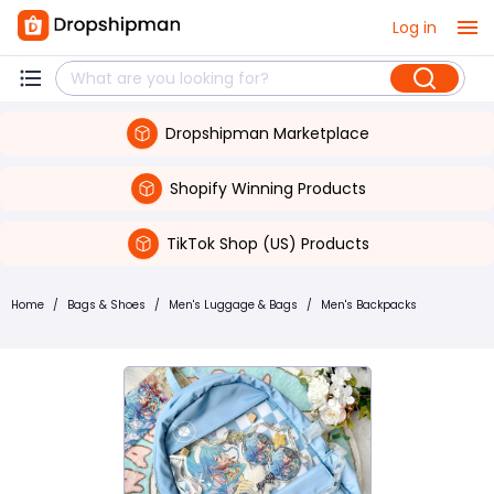
Log in
Dropshipman Marketplace
Shopify Winning Products
TikTok Shop (US) Products
Home
/
Bags & Shoes
/
Men's Luggage & Bags
/
Men's Backpacks