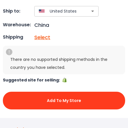
Ship to:
China
Warehouse:
Select
Shipping
There are no supported shipping methods in the
country you have selected.
Suggested site for selling:
Add To My Store