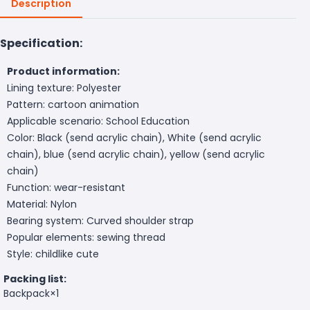
Description
Specification:
Product information:
Lining texture: Polyester
Pattern: cartoon animation
Applicable scenario: School Education
Color: Black (send acrylic chain), White (send acrylic
chain), blue (send acrylic chain), yellow (send acrylic
chain)
Function: wear-resistant
Material: Nylon
Bearing system: Curved shoulder strap
Popular elements: sewing thread
Style: childlike cute
Packing list:
Backpack×1