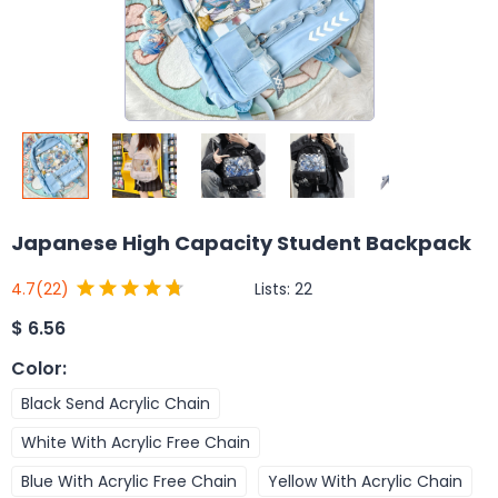
Japanese High Capacity Student Backpack
Lists:
22
4.7
(22)
$
6.56
Color
:
Black Send Acrylic Chain
White With Acrylic Free Chain
Blue With Acrylic Free Chain
Yellow With Acrylic Chain