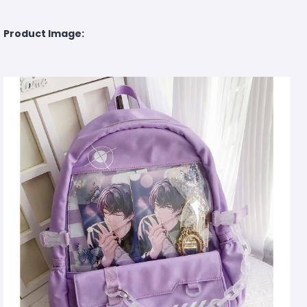
Product Image: