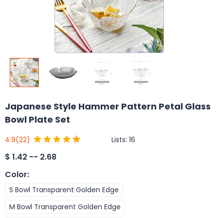
Japanese Style Hammer Pattern Petal Glass
Bowl Plate Set
Lists:
16
4.9
(22)
$
1.42 -- 2.68
Color
:
S Bowl Transparent Golden Edge
M Bowl Transparent Golden Edge