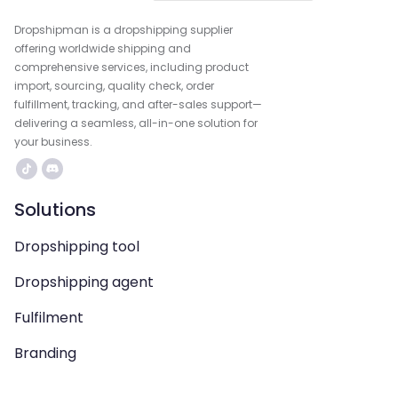
Dropshipman is a dropshipping supplier
offering worldwide shipping and
comprehensive services, including product
import, sourcing, quality check, order
fulfillment, tracking, and after-sales support—
delivering a seamless, all-in-one solution for
your business.
Solutions
Dropshipping tool
Dropshipping agent
Fulfilment
Branding