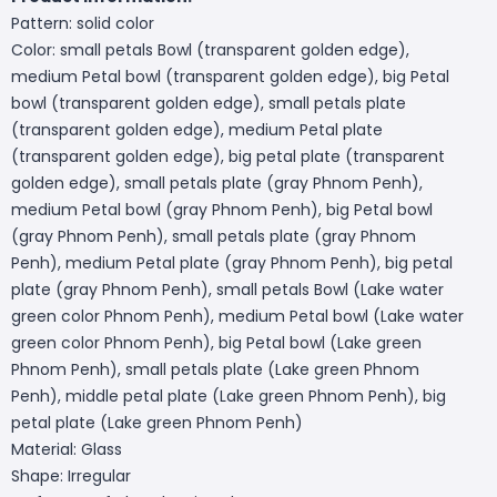
Pattern: solid color
Color: small petals Bowl (transparent golden edge),
medium Petal bowl (transparent golden edge), big Petal
bowl (transparent golden edge), small petals plate
(transparent golden edge), medium Petal plate
(transparent golden edge), big petal plate (transparent
golden edge), small petals plate (gray Phnom Penh),
medium Petal bowl (gray Phnom Penh), big Petal bowl
(gray Phnom Penh), small petals plate (gray Phnom
Penh), medium Petal plate (gray Phnom Penh), big petal
plate (gray Phnom Penh), small petals Bowl (Lake water
green color Phnom Penh), medium Petal bowl (Lake water
green color Phnom Penh), big Petal bowl (Lake green
Phnom Penh), small petals plate (Lake green Phnom
Penh), middle petal plate (Lake green Phnom Penh), big
petal plate (Lake green Phnom Penh)
Material: Glass
Shape: Irregular