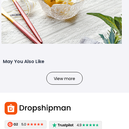
May You Also Like
View more