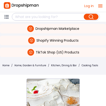
Log in
Dropshipman Marketplace
Shopify Winning Products
TikTok Shop (US) Products
Home
/
Home, Garden & Furniture
/
Kitchen, Dining & Bar
/
Cooking Tools