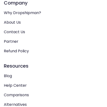
Company
Why Dropshipman?
About Us
Contact Us
Partner
Refund Policy
Resources
Blog
Help Center
Comparisons
Alternatives