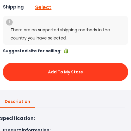
Select
Shipping
There are no supported shipping methods in the
country you have selected.
Suggested site for selling:
Add To My Store
Description
Specification:
Product information: