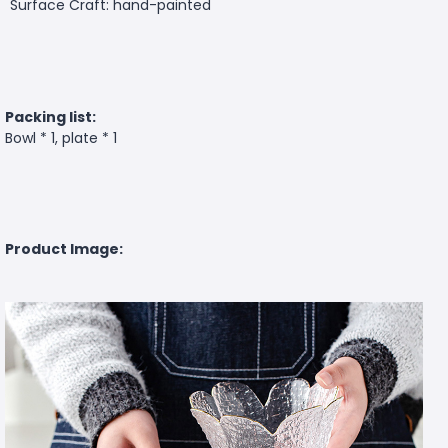
Surface Craft: hand-painted
Packing list:
Bowl * 1, plate * 1
Product Image: