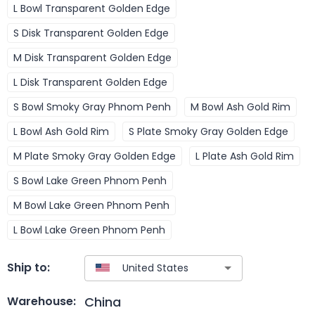
L Bowl Transparent Golden Edge
S Disk Transparent Golden Edge
M Disk Transparent Golden Edge
L Disk Transparent Golden Edge
S Bowl Smoky Gray Phnom Penh
M Bowl Ash Gold Rim
L Bowl Ash Gold Rim
S Plate Smoky Gray Golden Edge
M Plate Smoky Gray Golden Edge
L Plate Ash Gold Rim
S Bowl Lake Green Phnom Penh
M Bowl Lake Green Phnom Penh
L Bowl Lake Green Phnom Penh
Ship to:
China
Warehouse: