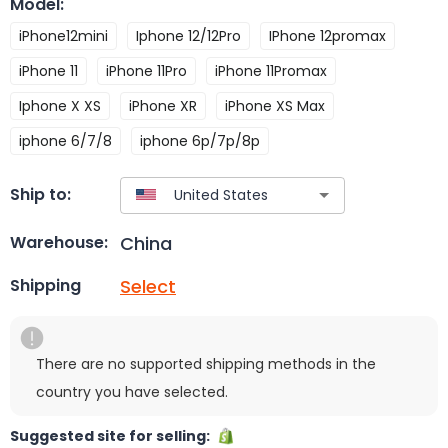
Model
:
iPhone12mini
Iphone 12/12Pro
IPhone 12promax
iPhone 11
iPhone 11Pro
iPhone 11Promax
Iphone X XS
iPhone XR
iPhone XS Max
iphone 6/7/8
iphone 6p/7p/8p
Ship to:
China
Warehouse:
Select
Shipping
There are no supported shipping methods in the
country you have selected.
Suggested site for selling: