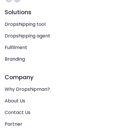
Solutions
Dropshipping tool
Dropshipping agent
Fulfilment
Branding
Company
Why Dropshipman?
About Us
Contact Us
Partner