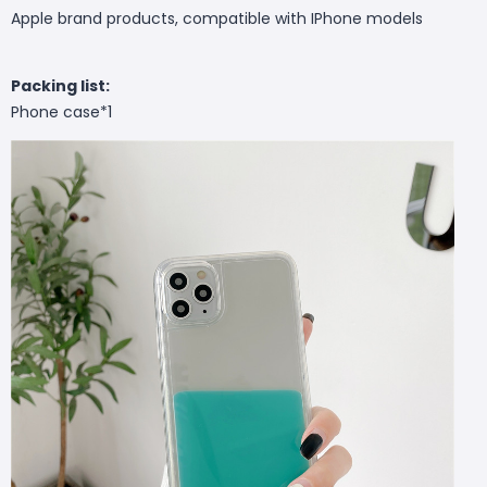
Apple brand products, compatible with IPhone models
Packing list:
Phone case*1