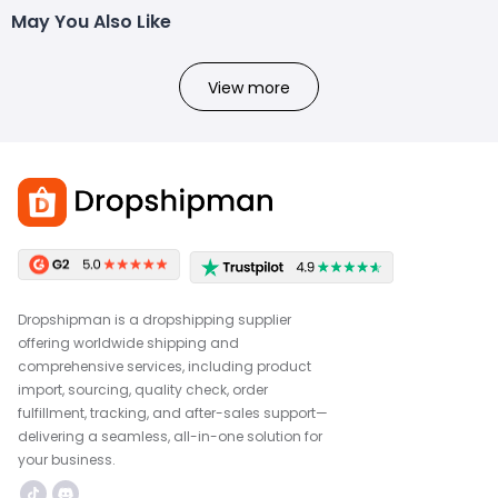
May You Also Like
View more
Dropshipman is a dropshipping supplier
offering worldwide shipping and
comprehensive services, including product
import, sourcing, quality check, order
fulfillment, tracking, and after-sales support—
delivering a seamless, all-in-one solution for
your business.