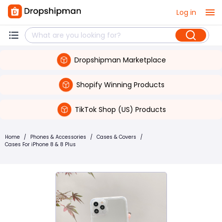
Log in
Dropshipman Marketplace
Shopify Winning Products
TikTok Shop (US) Products
Home
/
Phones & Accessories
/
Cases & Covers
/
Cases For iPhone 8 & 8 Plus