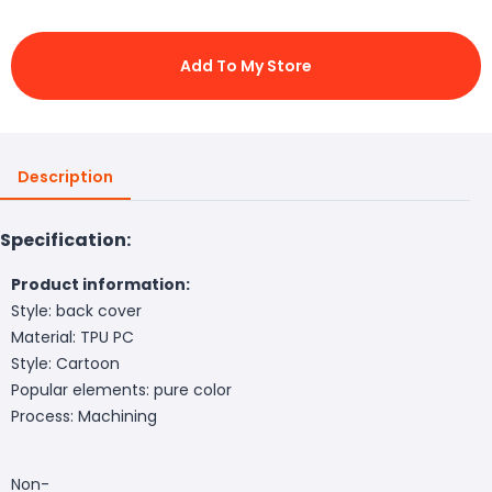
Add To My Store
Description
Specification:
Product information:
Style: back cover
Material: TPU PC
Style: Cartoon
Popular elements: pure color
Process: Machining
Non-