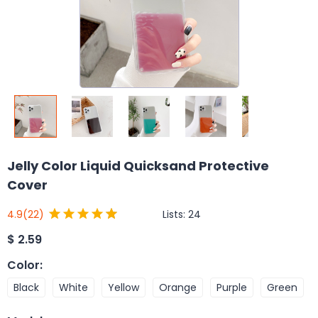
Jelly Color Liquid Quicksand Protective
Cover
Lists:
24
4.9
(22)
$
2.59
Color
:
Black
White
Yellow
Orange
Purple
Green