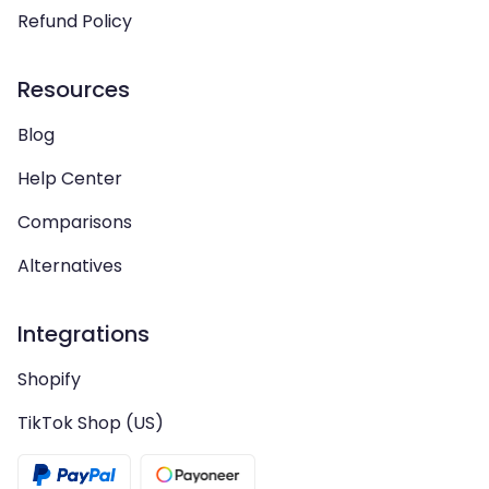
Refund Policy
Resources
Blog
Help Center
Comparisons
Alternatives
Integrations
Shopify
TikTok Shop (US)