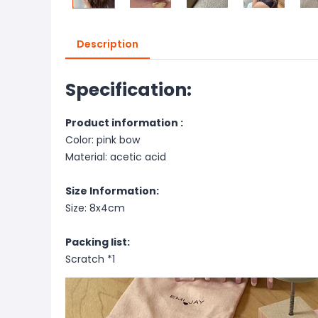
Description
Specification:
Product information :
Color: pink bow
Material: acetic acid
Size Information:
Size: 8x4cm
Packing list:
Scratch *1