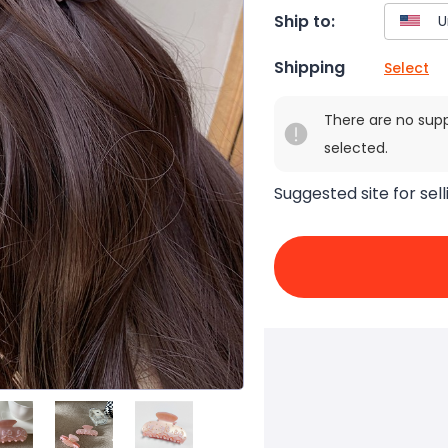
Ship to:
Shipping
Select
There are no sup
selected.
Suggested site for sell