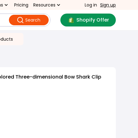
ns
Pricing
Resources
Log in
Sign up
Shopify Offer
Search
oducts
olored Three-dimensional Bow Shark Clip