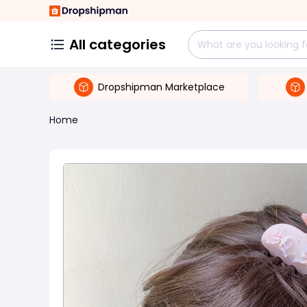
All categories
Dropshipman Marketplace
Home