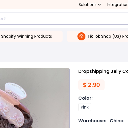
Solutions
Integratio
Shopify Winning Products
TikTok Shop (US) Pr
Dropshipping Jelly C
$
2.90
Color
:
Pink
Warehouse:
China