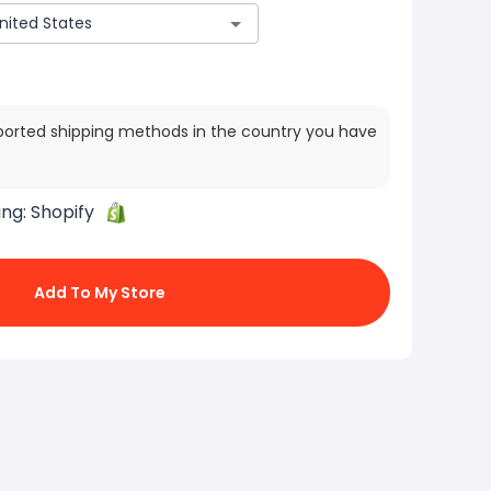
ported shipping methods in the country you have
ing:
Shopify
Add To My Store