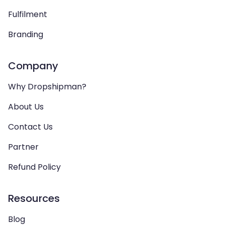
Fulfilment
Branding
Company
Why Dropshipman?
About Us
Contact Us
Partner
Refund Policy
Resources
Blog