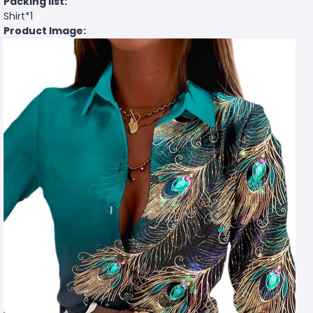
Packing list:
Shirt*1
Product Image: