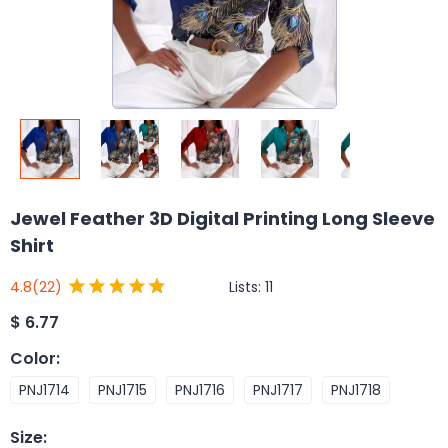
Jewel Feather 3D Digital Printing Long Sleeve
Shirt
Lists:
11
4.8
(22)
$
6.77
Color
:
PNJ1714
PNJ1715
PNJ1716
PNJ1717
PNJ1718
Size
: