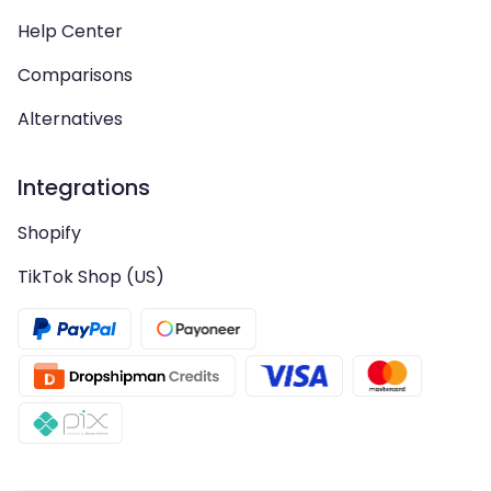
Help Center
Comparisons
Alternatives
Integrations
Shopify
TikTok Shop (US)