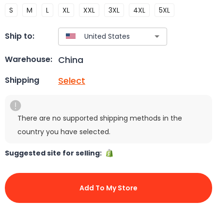
S
M
L
XL
XXL
3XL
4XL
5XL
Ship to:
China
Warehouse:
Select
Shipping
There are no supported shipping methods in the
country you have selected.
Suggested site for selling:
Add To My Store