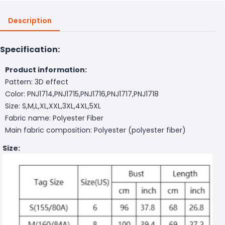
Description
Specification:
Product information:
Pattern: 3D effect
Color: PNJ1714,PNJ1715,PNJ1716,PNJ1717,PNJ1718
Size: S,M,L,XL,XXL,3XL,4XL,5XL
Fabric name: Polyester Fiber
Main fabric composition: Polyester (polyester fiber)
Size: