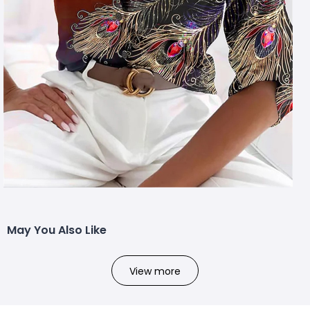
May You Also Like
View more