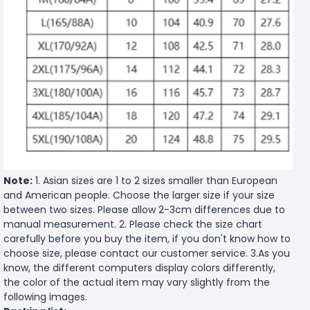
Note:
1. Asian sizes are 1 to 2 sizes smaller than European
and American people. Choose the larger size if your size
between two sizes. Please allow 2-3cm differences due to
manual measurement. 2. Please check the size chart
carefully before you buy the item, if you don't know how to
choose size, please contact our customer service. 3.As you
know, the different computers display colors differently,
the color of the actual item may vary slightly from the
following images.