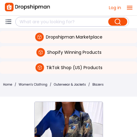
Log in
Dropshipman Marketplace
Shopify Winning Products
TikTok Shop (US) Products
Home
/
Women's Clothing
/
Outerwear & Jackets
/
Blazers