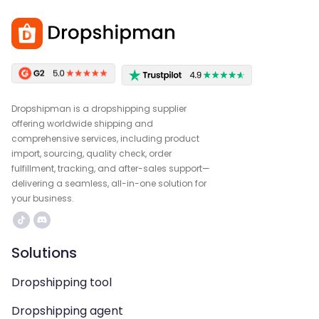
Dropshipman is a dropshipping supplier
offering worldwide shipping and
comprehensive services, including product
import, sourcing, quality check, order
fulfillment, tracking, and after-sales support—
delivering a seamless, all-in-one solution for
your business.
Solutions
Dropshipping tool
Dropshipping agent