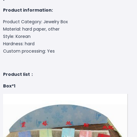
Product information:
Product Category: Jewelry Box
Material: hard paper, other
Style: Korean
Hardness: hard
Custom processing: Yes
Product list：
Box*1