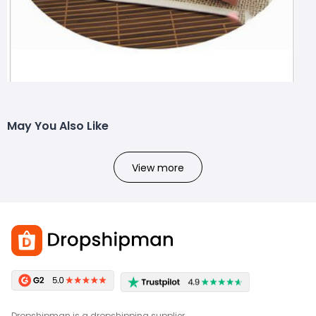
May You Also Like
View more
Dropshipman is a dropshipping supplier