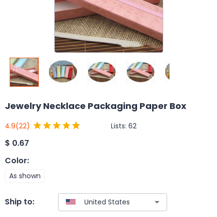
Jewelry Necklace Packaging Paper Box
Lists:
62
4.9
(22)
$
0.67
Color
:
As shown
Ship to: