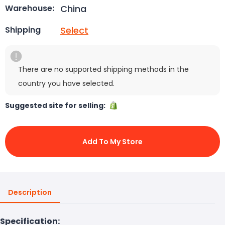
China
Warehouse:
Select
Shipping
There are no supported shipping methods in the
country you have selected.
Suggested site for selling:
Add To My Store
Description
Specification: