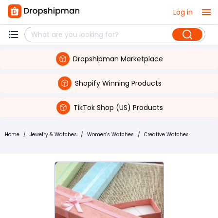
Log in
Dropshipman Marketplace
Shopify Winning Products
TikTok Shop (US) Products
Home
/
Jewelry & Watches
/
Women's Watches
/
Creative Watches