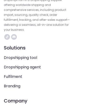
offering worldwide shipping and
comprehensive services, including product
import, sourcing, quality check, order
fulfillment, tracking, and after-sales support—
delivering a seamless, all-in-one solution for
your business.
Solutions
Dropshipping tool
Dropshipping agent
Fulfilment
Branding
Company