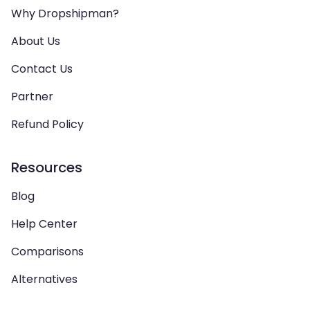
Why Dropshipman?
About Us
Contact Us
Partner
Refund Policy
Resources
Blog
Help Center
Comparisons
Alternatives