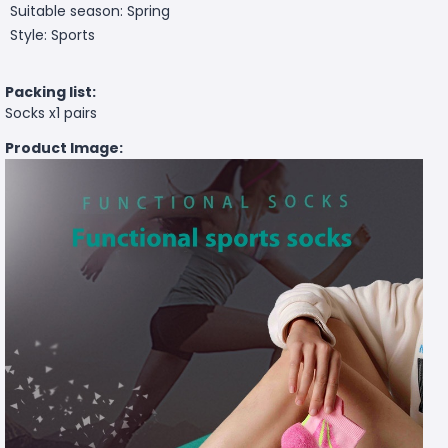
Suitable season: Spring
Style: Sports
Packing list:
Socks x1 pairs
Product Image: