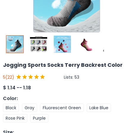
Jogging Sports Socks Terry Backrest Color
Lists:
53
5
(22)
$
1.14 -- 1.18
Color
:
Black
Gray
Fluorescent Green
Lake Blue
Rose Pink
Purple
Size
: