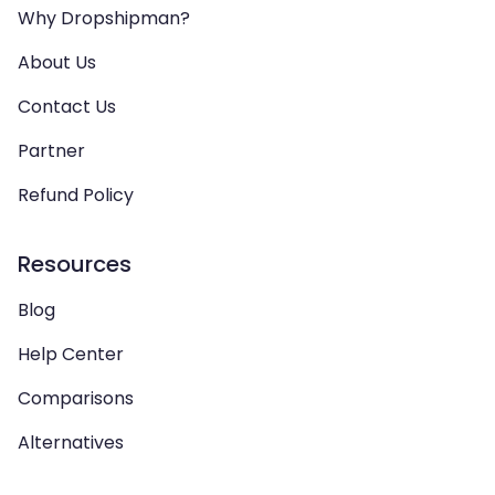
Why Dropshipman?
About Us
Contact Us
Partner
Refund Policy
Resources
Blog
Help Center
Comparisons
Alternatives