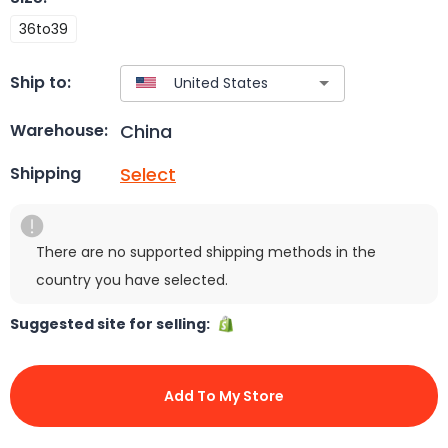
36to39
Ship to:
China
Warehouse:
Select
Shipping
There are no supported shipping methods in the
country you have selected.
Suggested site for selling:
Add To My Store