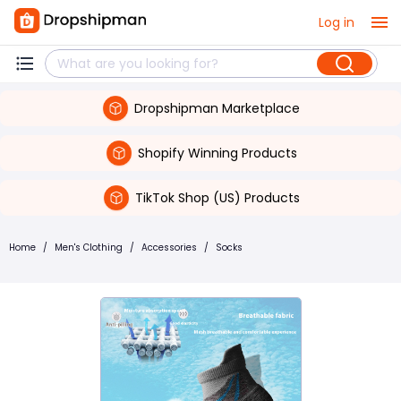
Log in
Dropshipman Marketplace
Shopify Winning Products
TikTok Shop (US) Products
Home
/
Men's Clothing
/
Accessories
/
Socks