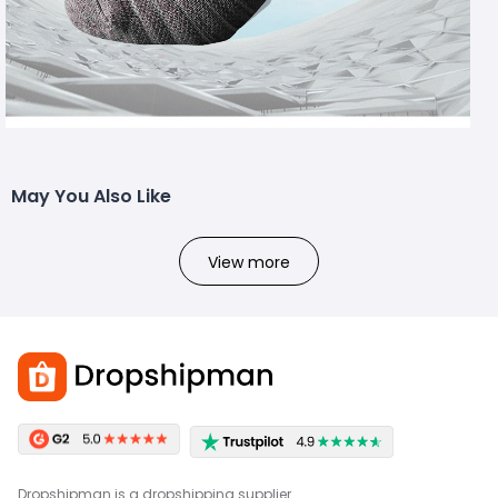
May You Also Like
View more
Dropshipman is a dropshipping supplier