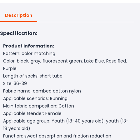
Description
Specification:
Product information:
Pattern: color matching
Color: black, gray, fluorescent green, Lake Blue, Rose Red,
Purple
Length of socks: short tube
Size: 36-39
Fabric name: combed cotton nylon
Applicable scenarios: Running
Main fabric composition: Cotton
Applicable Gender: Female
Applicable age group: Youth (18-40 years old), youth (13-
18 years old)
Function: sweat absorption and friction reduction