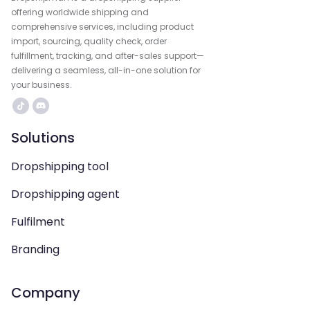
offering worldwide shipping and
comprehensive services, including product
import, sourcing, quality check, order
fulfillment, tracking, and after-sales support—
delivering a seamless, all-in-one solution for
your business.
Solutions
Dropshipping tool
Dropshipping agent
Fulfilment
Branding
Company