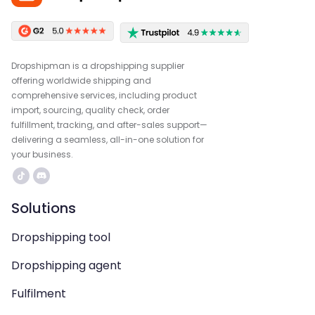
Dropshipman is a dropshipping supplier
offering worldwide shipping and
comprehensive services, including product
import, sourcing, quality check, order
fulfillment, tracking, and after-sales support—
delivering a seamless, all-in-one solution for
your business.
Solutions
Dropshipping tool
Dropshipping agent
Fulfilment