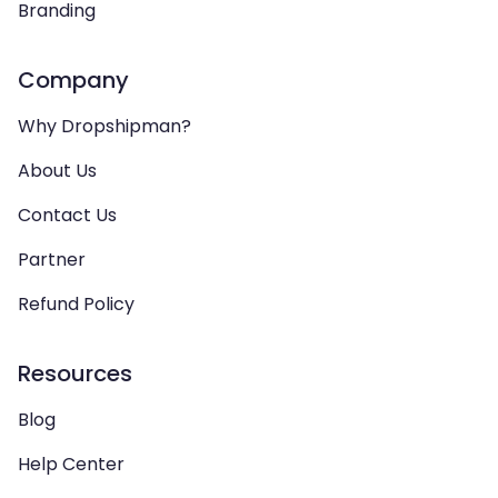
Branding
Company
Why Dropshipman?
About Us
Contact Us
Partner
Refund Policy
Resources
Blog
Help Center