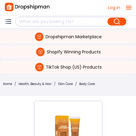
Log in
Dropshipman Marketplace
Shopify Winning Products
TikTok Shop (US) Products
Home
/
Health, Beauty & Hair
/
Skin Care
/
Body Care