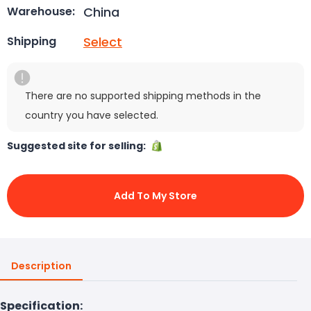
China
Warehouse:
Select
Shipping
There are no supported shipping methods in the
country you have selected.
Suggested site for selling:
Add To My Store
Description
Specification: