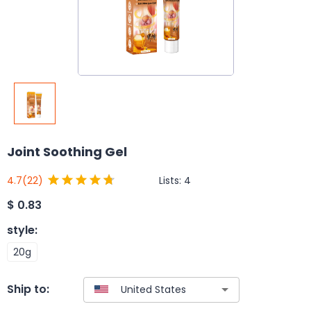
Joint Soothing Gel
Lists:
4
4.7
(22)
$
0.83
style
:
20g
Ship to: