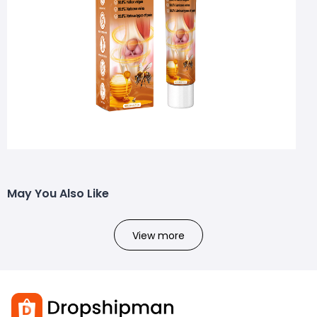
May You Also Like
View more