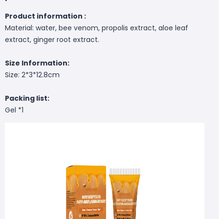
Product information :
Material: water, bee venom, propolis extract, aloe leaf
extract, ginger root extract.
Size Information:
Size: 2*3*12.8cm
Packing list:
Gel *1