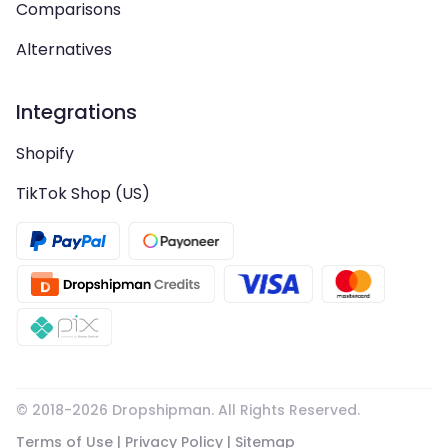
Comparisons
Alternatives
Integrations
Shopify
TikTok Shop (US)
© 2018-
2026
Dropshipman. All Rights Reserved.
Terms of Use
|
Privacy Policy
|
Sitemap