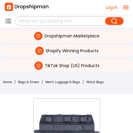
Log in
Dropshipman Marketplace
Shopify Winning Products
TikTok Shop (US) Products
Home
/
Bags & Shoes
/
Men's Luggage & Bags
/
Waist Bags