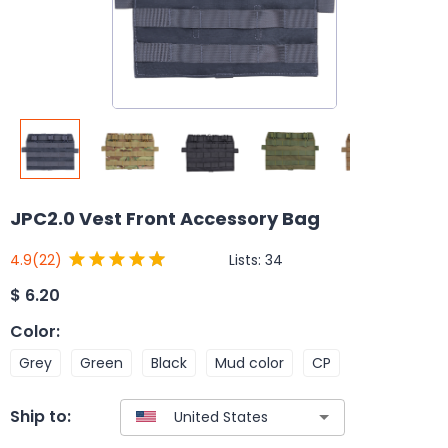
JPC2.0 Vest Front Accessory Bag
Lists:
34
4.9
(22)
$
6.20
Color
:
Grey
Green
Black
Mud color
CP
Ship to: