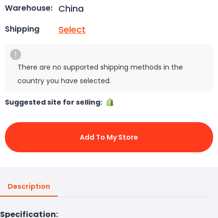
China
Warehouse:
Select
Shipping
There are no supported shipping methods in the
country you have selected.
Suggested site for selling:
Add To My Store
Description
Specification: