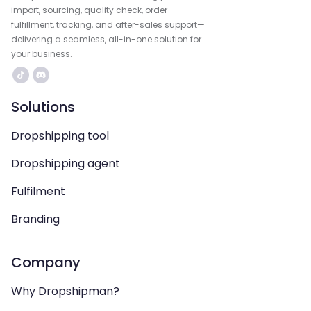
import, sourcing, quality check, order
fulfillment, tracking, and after-sales support—
delivering a seamless, all-in-one solution for
your business.
Solutions
Dropshipping tool
Dropshipping agent
Fulfilment
Branding
Company
Why Dropshipman?