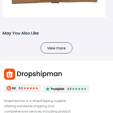
May You Also Like
View more
Dropshipman is a dropshipping supplier
offering worldwide shipping and
comprehensive services, including product