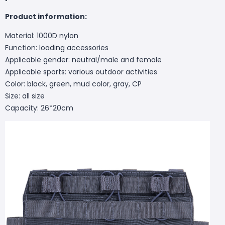
Product information:
Material: 1000D nylon
Function: loading accessories
Applicable gender: neutral/male and female
Applicable sports: various outdoor activities
Color: black, green, mud color, gray, CP
Size: all size
Capacity: 26*20cm