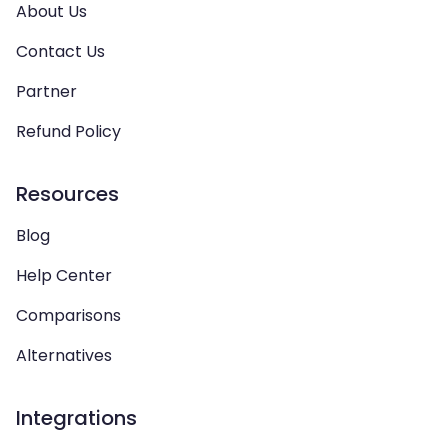
About Us
Contact Us
Partner
Refund Policy
Resources
Blog
Help Center
Comparisons
Alternatives
Integrations