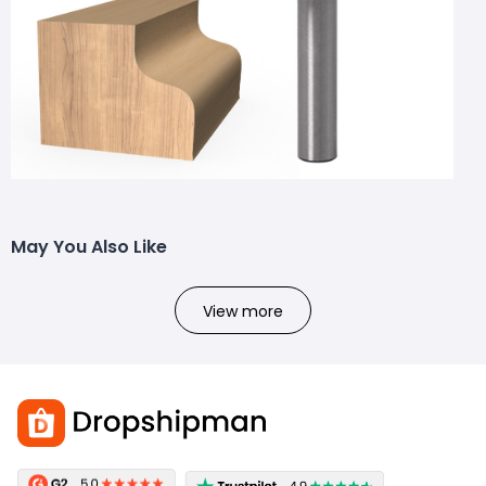
May You Also Like
View more