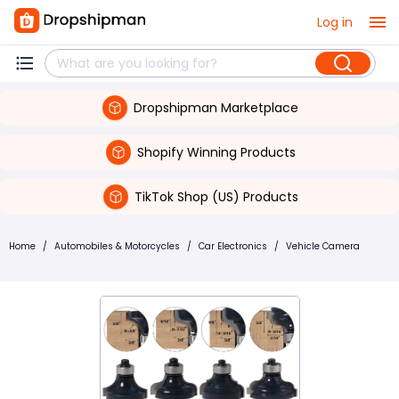
Log in
Dropshipman Marketplace
Shopify Winning Products
TikTok Shop (US) Products
Home
/
Automobiles & Motorcycles
/
Car Electronics
/
Vehicle Camera