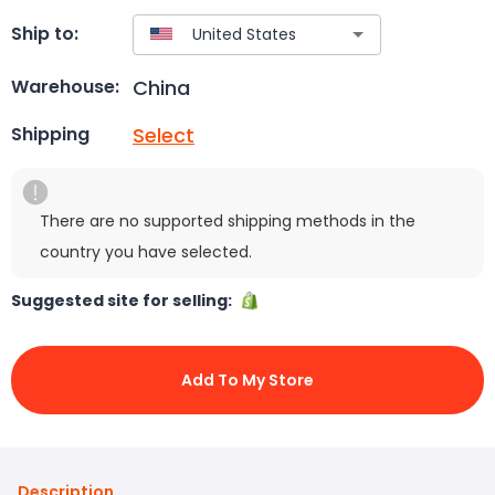
Ship to:
China
Warehouse:
Select
Shipping
There are no supported shipping methods in the
country you have selected.
Suggested site for selling:
Add To My Store
Description