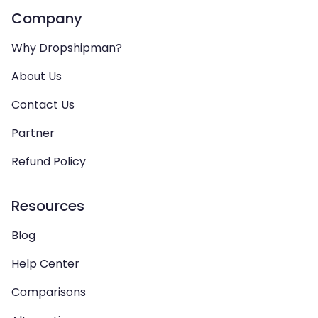
Company
Why Dropshipman?
About Us
Contact Us
Partner
Refund Policy
Resources
Blog
Help Center
Comparisons