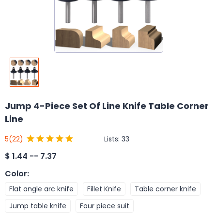
Jump 4-Piece Set Of Line Knife Table Corner
Line
Lists:
33
5
(22)
$
1.44 -- 7.37
Color
:
Flat angle arc knife
Fillet Knife
Table corner knife
Jump table knife
Four piece suit