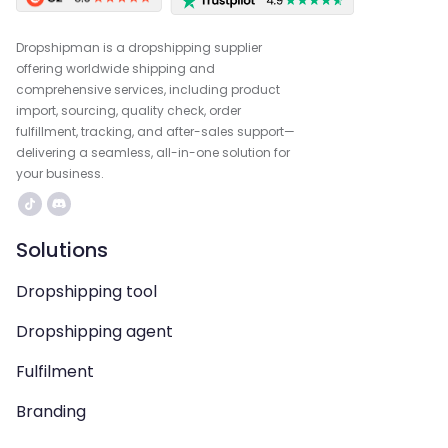
Dropshipman is a dropshipping supplier
offering worldwide shipping and
comprehensive services, including product
import, sourcing, quality check, order
fulfillment, tracking, and after-sales support—
delivering a seamless, all-in-one solution for
your business.
Solutions
Dropshipping tool
Dropshipping agent
Fulfilment
Branding