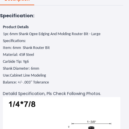
Specification:
Product Details
1pc 6mm Shank Ogee Edging And Molding Router Bit - Large
Specifications:
Item: 6mm Shank Router Bit
Material: 45# Steel
Carbide Tip: Yg6
Shank Diameter: 6mm
Use:Cabinet Line Modeling
Balance: +/- .003" Tolerance
Detaild Specification, Pls Check Following Photos.