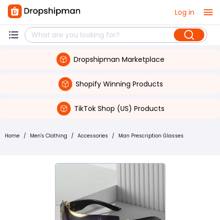
Log in
Dropshipman Marketplace
Shopify Winning Products
TikTok Shop (US) Products
Home
/
Men's Clothing
/
Accessories
/
Man Prescription Glasses