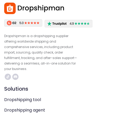
Dropshipman is a dropshipping supplier
offering worldwide shipping and
comprehensive services, including product
import, sourcing, quality check, order
fulfillment, tracking, and after-sales support—
delivering a seamless, all-in-one solution for
your business.
Solutions
Dropshipping tool
Dropshipping agent