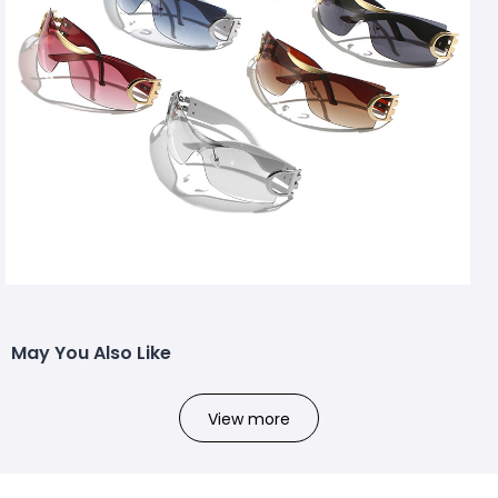
May You Also Like
View more