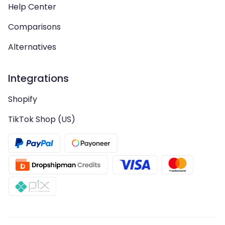
Help Center
Comparisons
Alternatives
Integrations
Shopify
TikTok Shop (US)