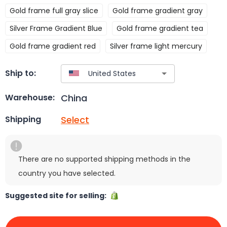
Gold frame full gray slice
Gold frame gradient gray
Silver Frame Gradient Blue
Gold frame gradient tea
Gold frame gradient red
Silver frame light mercury
Ship to:
China
Warehouse:
Select
Shipping
There are no supported shipping methods in the
country you have selected.
Suggested site for selling: