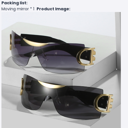
Packing list:
Moving mirror * 1
Product Image: