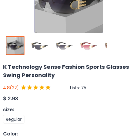
K Technology Sense Fashion Sports Glasses
Swing Personality
Lists:
75
4.8
(22)
$
2.93
size
:
Regular
Color
: