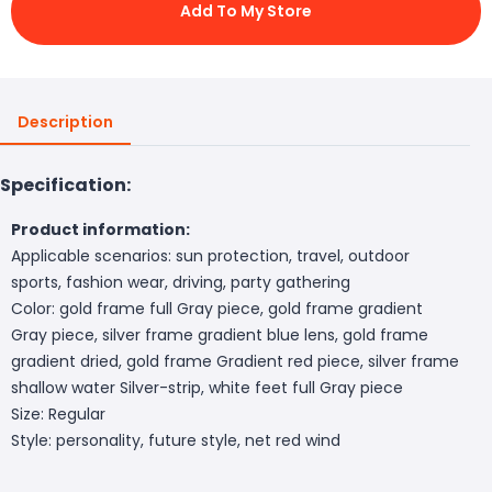
Add To My Store
Description
Specification:
Product information:
Applicable scenarios: sun protection, travel, outdoor
sports, fashion wear, driving, party gathering
Color: gold frame full Gray piece, gold frame gradient
Gray piece, silver frame gradient blue lens, gold frame
gradient dried, gold frame Gradient red piece, silver frame
shallow water Silver-strip, white feet full Gray piece
Size: Regular
Style: personality, future style, net red wind