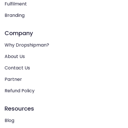
Fulfilment
Branding
Company
Why Dropshipman?
About Us
Contact Us
Partner
Refund Policy
Resources
Blog