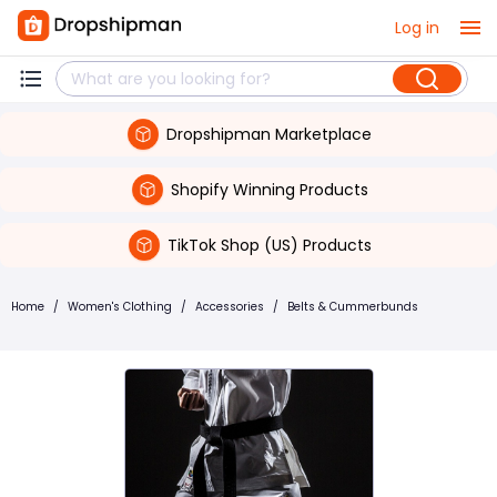
Log in
Dropshipman Marketplace
Shopify Winning Products
TikTok Shop (US) Products
Home
/
Women's Clothing
/
Accessories
/
Belts & Cummerbunds