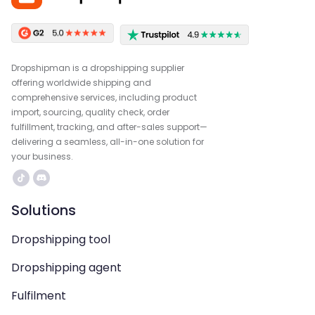
Dropshipman is a dropshipping supplier
offering worldwide shipping and
comprehensive services, including product
import, sourcing, quality check, order
fulfillment, tracking, and after-sales support—
delivering a seamless, all-in-one solution for
your business.
Solutions
Dropshipping tool
Dropshipping agent
Fulfilment