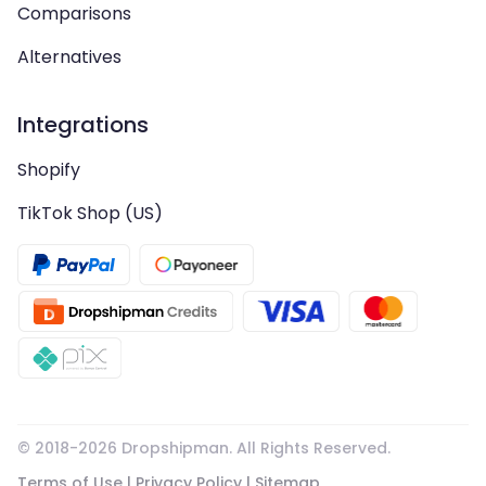
Comparisons
Alternatives
Integrations
Shopify
TikTok Shop (US)
© 2018-
2026
Dropshipman. All Rights Reserved.
Terms of Use
|
Privacy Policy
|
Sitemap