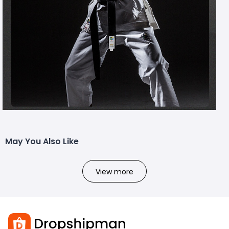
May You Also Like
View more