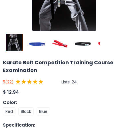
Karate Belt Competition Training Course
Examination
Lists:
24
5
(22)
$
12.94
Color
:
Red
Black
Blue
Specification
: