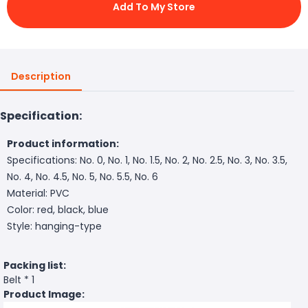
Add To My Store
Description
Specification:
Product information:
Specifications: No. 0, No. 1, No. 1.5, No. 2, No. 2.5, No. 3, No. 3.5,
No. 4, No. 4.5, No. 5, No. 5.5, No. 6
Material: PVC
Color: red, black, blue
Style: hanging-type
Packing list:
Belt * 1
Product Image: