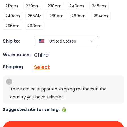
212cm
229cm
238cm
240cm
245cm
249cm
265CM
269cm
280cm
284cm
296cm
298cm
Ship to:
China
Warehouse:
Select
Shipping
There are no supported shipping methods in the
country you have selected.
Suggested site for selling: