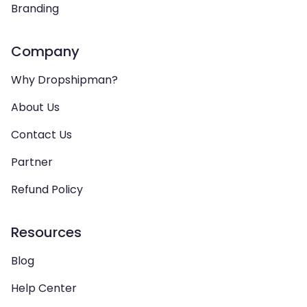
Branding
Company
Why Dropshipman?
About Us
Contact Us
Partner
Refund Policy
Resources
Blog
Help Center