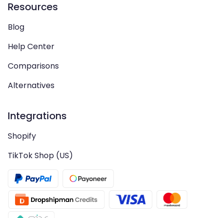
Resources
Blog
Help Center
Comparisons
Alternatives
Integrations
Shopify
TikTok Shop (US)