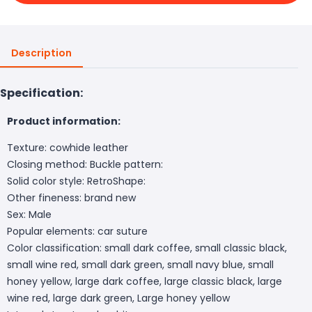
Description
Specification:
Product information:
Texture: cowhide leather
Closing method: Buckle pattern:
Solid color style: RetroShape:
Other fineness: brand new
Sex: Male
Popular elements: car suture
Color classification: small dark coffee, small classic black,
small wine red, small dark green, small navy blue, small
honey yellow, large dark coffee, large classic black, large
wine red, large dark green, Large honey yellow