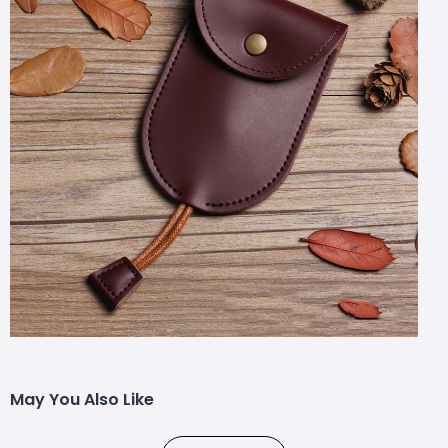
May You Also Like