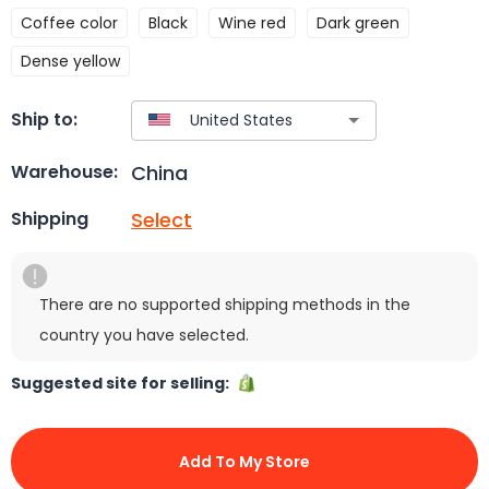
Coffee color
Black
Wine red
Dark green
Dense yellow
Ship to:
China
Warehouse:
Select
Shipping
There are no supported shipping methods in the
country you have selected.
Suggested site for selling:
Add To My Store