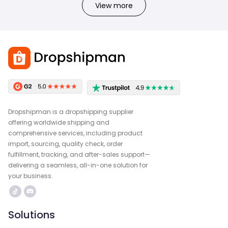
View more
Dropshipman is a dropshipping supplier
offering worldwide shipping and
comprehensive services, including product
import, sourcing, quality check, order
fulfillment, tracking, and after-sales support—
delivering a seamless, all-in-one solution for
your business.
Solutions