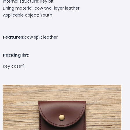
Internal structure: key bit
Lining material: cow two-layer leather
Applicable object: Youth
Features:
cow split leather
Packing list:
Key case*1