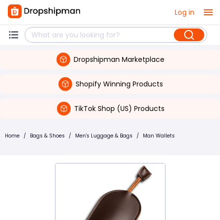
Log in
Dropshipman Marketplace
Shopify Winning Products
TikTok Shop (US) Products
Home
/
Bags & Shoes
/
Men's Luggage & Bags
/
Man Wallets