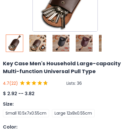
Key Case Men's Household Large-capacity
Multi-function Universal Pull Type
Lists:
36
4.7
(22)
$
2.92 -- 3.82
Size
:
Small 10.5x7x0.55cm
Large 12x8x0.55cm
Color
: