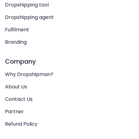
Dropshipping tool
Dropshipping agent
Fulfilment
Branding
Company
Why Dropshipman?
About Us
Contact Us
Partner
Refund Policy