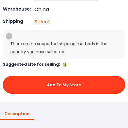
China
Warehouse:
Select
Shipping
There are no supported shipping methods in the
country you have selected.
Suggested site for selling:
Add To My Store
Description