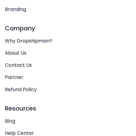
Branding
Company
Why Dropshipman?
About Us
Contact Us
Partner
Refund Policy
Resources
Blog
Help Center