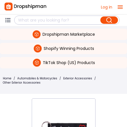
Log in
Dropshipman Marketplace
Shopify Winning Products
TikTok Shop (US) Products
Home
/
Automobiles & Motorcycles
/
Exterior Accessories
/
Other Exterior Accessories