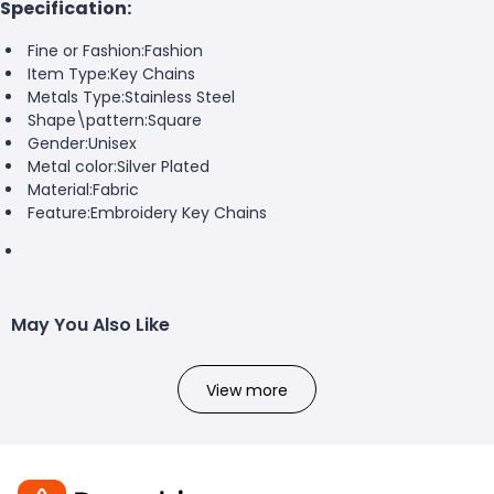
Specification:
Fine or Fashion:
Fashion
Item Type:
Key Chains
Metals Type:
Stainless Steel
Shape\pattern:
Square
Gender:
Unisex
Metal color:
Silver Plated
Material:
Fabric
Feature:
Embroidery Key Chains
May You Also Like
View more