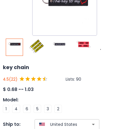
key chain
Lists:
90
4.5
(22)
$
0.68 -- 1.03
Model
:
1
4
6
5
3
2
Ship to: