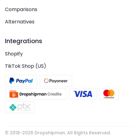
Comparisons
Alternatives
Integrations
Shopify
TikTok Shop (US)
© 2018-
2026
Dropshipman. All Rights Reserved.