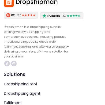
Dropshipman is a dropshipping supplier
offering worldwide shipping and
comprehensive services, including product
import, sourcing, quality check, order
fulfillment, tracking, and after-sales support—
delivering a seamless, all-in-one solution for
your business.
Solutions
Dropshipping tool
Dropshipping agent
Fulfilment