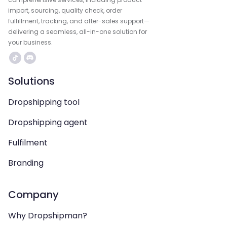
import, sourcing, quality check, order
fulfillment, tracking, and after-sales support—
delivering a seamless, all-in-one solution for
your business.
Solutions
Dropshipping tool
Dropshipping agent
Fulfilment
Branding
Company
Why Dropshipman?