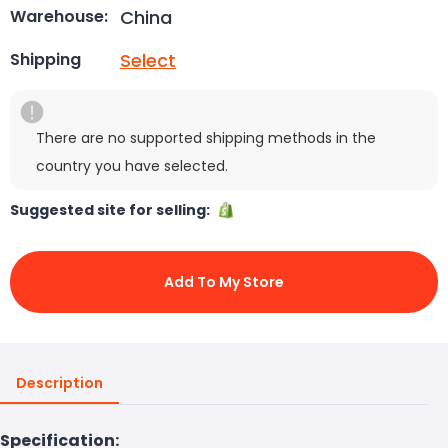
China
Warehouse:
Select
Shipping
There are no supported shipping methods in the
country you have selected.
Suggested site for selling:
Add To My Store
Description
Specification: