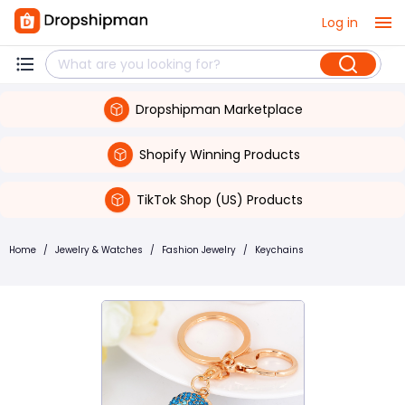
Log in
Dropshipman Marketplace
Shopify Winning Products
TikTok Shop (US) Products
Home
/
Jewelry & Watches
/
Fashion Jewelry
/
Keychains