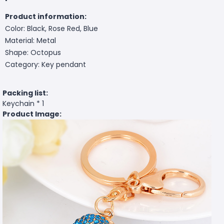
Product information:
Color: Black, Rose Red, Blue
Material: Metal
Shape: Octopus
Category: Key pendant
Packing list:
Keychain * 1
Product Image: