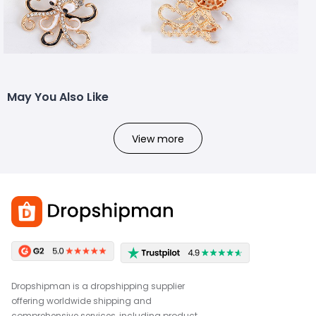
May You Also Like
View more
Dropshipman is a dropshipping supplier
offering worldwide shipping and
comprehensive services, including product