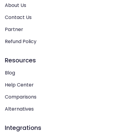
About Us
Contact Us
Partner
Refund Policy
Resources
Blog
Help Center
Comparisons
Alternatives
Integrations