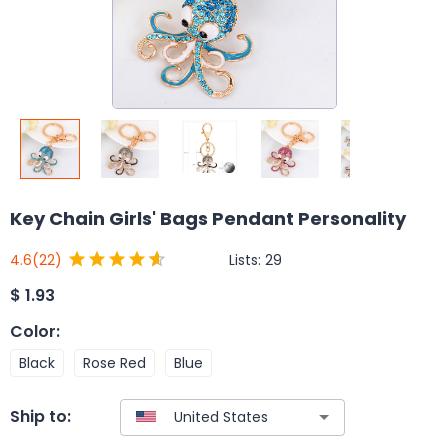
Key Chain Girls' Bags Pendant Personality
Lists:
29
4.6
(22)
$
1.93
Color
:
Black
Rose Red
Blue
Ship to: