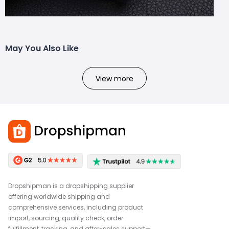
May You Also Like
View more
Dropshipman is a dropshipping supplier
offering worldwide shipping and
comprehensive services, including product
import, sourcing, quality check, order
fulfillment, tracking, and after-sales support—