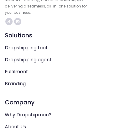
delivering a seamless, all-in-one solution for
your business.
Solutions
Dropshipping tool
Dropshipping agent
Fulfilment
Branding
Company
Why Dropshipman?
About Us