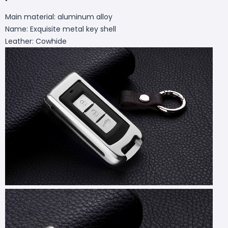
Main material: aluminum alloy
Name: Exquisite metal key shell
Leather: Cowhide