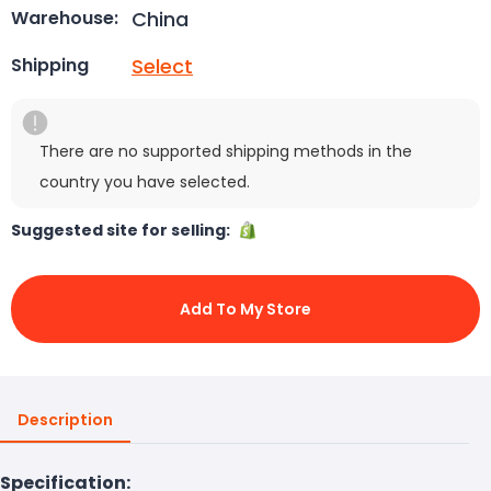
China
Warehouse:
Select
Shipping
There are no supported shipping methods in the
country you have selected.
Suggested site for selling:
Add To My Store
Description
Specification: