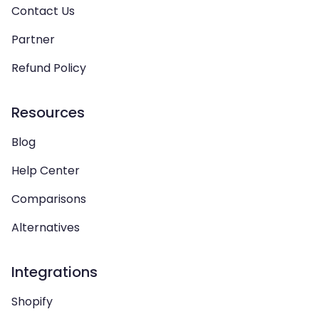
Contact Us
Partner
Refund Policy
Resources
Blog
Help Center
Comparisons
Alternatives
Integrations
Shopify