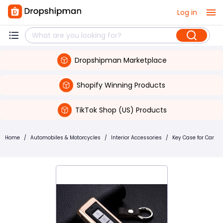
Log in
Dropshipman Marketplace
Shopify Winning Products
TikTok Shop (US) Products
Home
/
Automobiles & Motorcycles
/
Interior Accessories
/
Key Case for Car