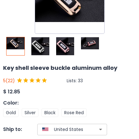
Key shell sleeve buckle aluminum alloy
Lists:
33
5
(22)
$
12.85
Color
:
Gold
Silver
Black
Rose Red
Ship to: