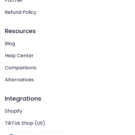
Partner
Refund Policy
Resources
Blog
Help Center
Comparisons
Alternatives
Integrations
Shopify
TikTok Shop (US)