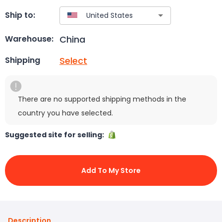
Ship to:
China
Warehouse:
Select
Shipping
There are no supported shipping methods in the
country you have selected.
Suggested site for selling:
Add To My Store
Description