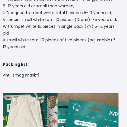
6-12 years old or small face women,
U Dongguo trumpet white total 9 pieces 5-10 years old,
V special small white total 10 pieces (Drpuri) 1-5 years old,
W trumpet white 10 pieces in single pack (YY) 5-12 years
old,
X small white total 10 pieces of five pieces (adjustable) 5-
12 years old
Packing list:
Anti-smog mask*1