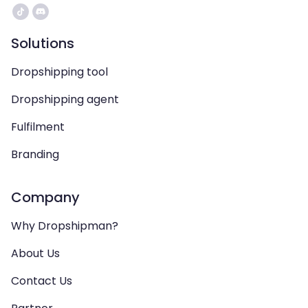
Solutions
Dropshipping tool
Dropshipping agent
Fulfilment
Branding
Company
Why Dropshipman?
About Us
Contact Us