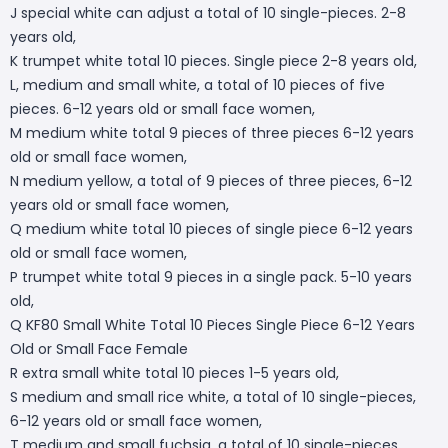
J special white can adjust a total of 10 single-pieces. 2-8
years old,
K trumpet white total 10 pieces. Single piece 2-8 years old,
L, medium and small white, a total of 10 pieces of five
pieces. 6-12 years old or small face women,
M medium white total 9 pieces of three pieces 6-12 years
old or small face women,
N medium yellow, a total of 9 pieces of three pieces, 6-12
years old or small face women,
Q medium white total 10 pieces of single piece 6-12 years
old or small face women,
P trumpet white total 9 pieces in a single pack. 5-10 years
old,
Q KF80 Small White Total 10 Pieces Single Piece 6-12 Years
Old or Small Face Female
R extra small white total 10 pieces 1-5 years old,
S medium and small rice white, a total of 10 single-pieces,
6-12 years old or small face women,
T medium and small fuchsia, a total of 10 single-pieces,