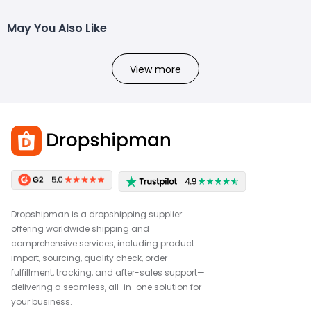
May You Also Like
View more
Dropshipman is a dropshipping supplier
offering worldwide shipping and
comprehensive services, including product
import, sourcing, quality check, order
fulfillment, tracking, and after-sales support—
delivering a seamless, all-in-one solution for
your business.