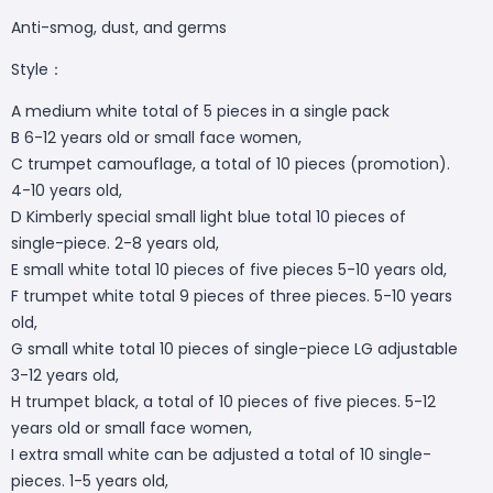
Anti-smog, dust, and germs
Style：
A medium white total of 5 pieces in a single pack
B 6-12 years old or small face women,
C trumpet camouflage, a total of 10 pieces (promotion).
4-10 years old,
D Kimberly special small light blue total 10 pieces of
single-piece. 2-8 years old,
E small white total 10 pieces of five pieces 5-10 years old,
F trumpet white total 9 pieces of three pieces. 5-10 years
old,
G small white total 10 pieces of single-piece LG adjustable
3-12 years old,
H trumpet black, a total of 10 pieces of five pieces. 5-12
years old or small face women,
I extra small white can be adjusted a total of 10 single-
pieces. 1-5 years old,