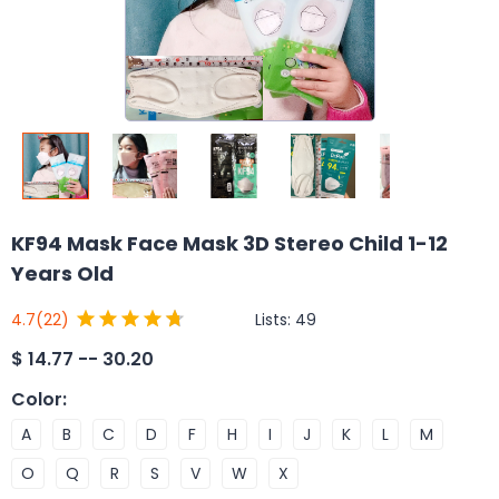
KF94 Mask Face Mask 3D Stereo Child 1-12
Years Old
Lists:
49
4.7
(22)
$
14.77 -- 30.20
Color
:
A
B
C
D
F
H
I
J
K
L
M
O
Q
R
S
V
W
X