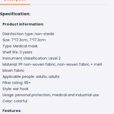
Specification:
Product information:
Disinfection type: non-sterile
Size: 7*17.3cm, 7*17.3cm
Type: Medical mask
Shelf life: 3 years
Instrument classification: Level 2
Material: PP non-woven fabric, non-woven fabric + melt
blown fabric
Applicable people: adults, adults
Filter rating: 95+
Style: ear hook
Usage: personal protection, medical and industrial use
Color: colorful
Features: