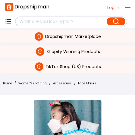
Log in
Dropshipman Marketplace
Shopify Winning Products
TikTok Shop (US) Products
Home
/
Women's Clothing
/
Accessories
/
Face Masks