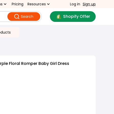
ns
Pricing
Resources
Log in
Sign up
Shopify Offer
Search
oducts
rple Floral Romper Baby Girl Dress