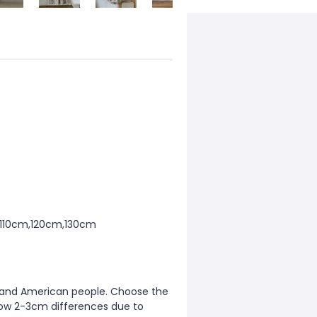
,110cm,120cm,130cm
ean and American people. Choose the
allow 2-3cm differences due to