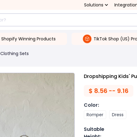
Solutions
Integratio
Shopify Winning Products
TikTok Shop (US) Pr
Clothing Sets
Dropshipping Kids' Pu
$
8.56 -- 9.16
Color
:
Romper
Dress
Suitable
Height
: