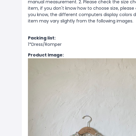
manual measurement. 2. Please check the size cha
item, if you don't know how to choose size, please
you know, the different computers display colors di
item may vary slightly from the following images.
Packing list:
1*Dress/Romper
Product Image: