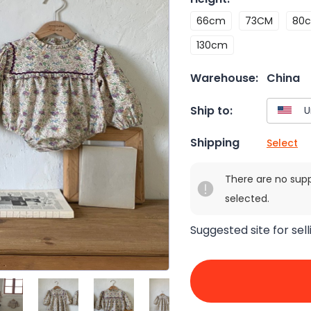
66cm
73CM
80
130cm
Warehouse:
China
Ship to:
Shipping
Select
There are no sup
selected.
Suggested site for sell