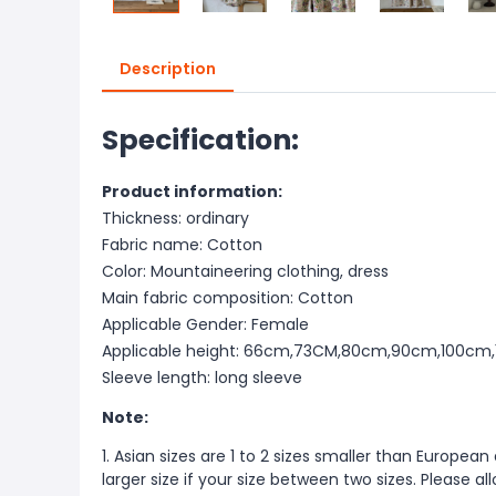
Description
Specification:
Product information:
Thickness: ordinary
Fabric name: Cotton
Color: Mountaineering clothing, dress
Main fabric composition: Cotton
Applicable Gender: Female
Applicable height: 66cm,73CM,80cm,90cm,100cm
Sleeve length: long sleeve
Note:
1. Asian sizes are 1 to 2 sizes smaller than Europ
larger size if your size between two sizes. Please 