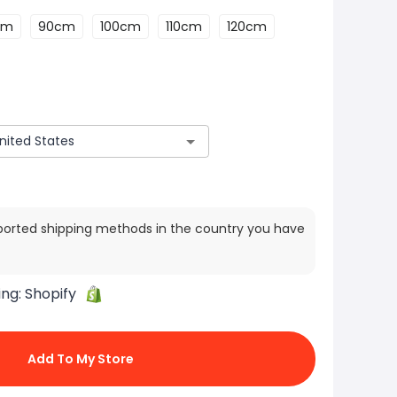
cm
90cm
100cm
110cm
120cm
ported shipping methods in the country you have
ing:
Shopify
Add To My Store