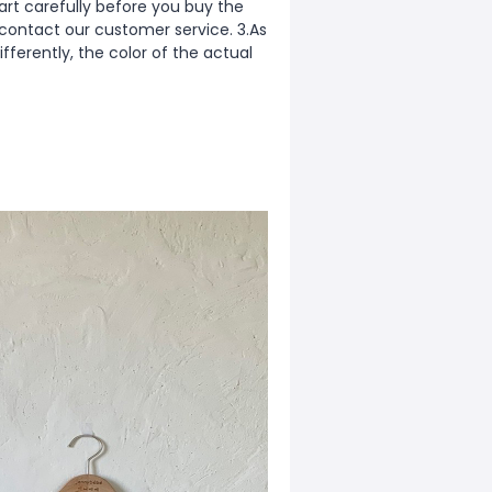
rt carefully before you buy the
 contact our customer service. 3.As
fferently, the color of the actual