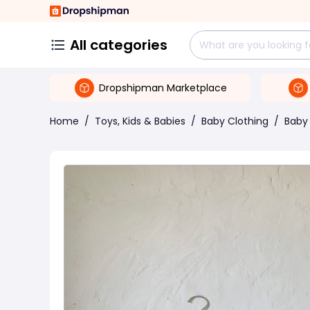
All categories
Dropshipman Marketplace
Home
/
Toys, Kids & Babies
/
Baby Clothing
/
Baby 