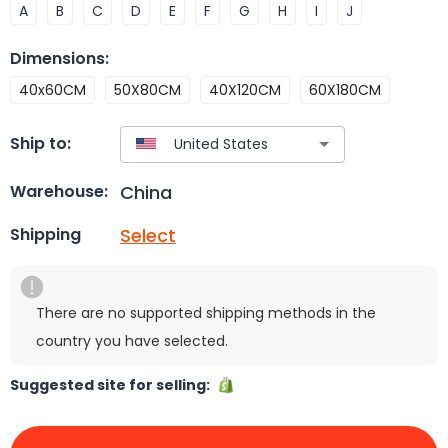
A
B
C
D
E
F
G
H
I
J
Dimensions
:
40x60CM
50X80CM
40X120CM
60X180CM
Ship to:
China
Warehouse:
Select
Shipping
There are no supported shipping methods in the
country you have selected.
Suggested site for selling: