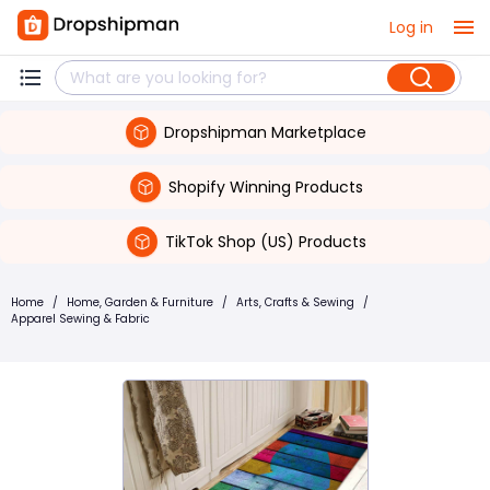
Log in
Dropshipman Marketplace
Shopify Winning Products
TikTok Shop (US) Products
Home
/
Home, Garden & Furniture
/
Arts, Crafts & Sewing
/
Apparel Sewing & Fabric