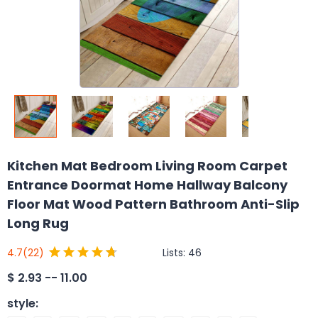
Kitchen Mat Bedroom Living Room Carpet
Entrance Doormat Home Hallway Balcony
Floor Mat Wood Pattern Bathroom Anti-Slip
Long Rug
Lists:
46
4.7
(22)
$
2.93 -- 11.00
style
: