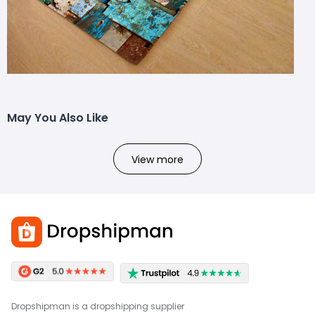
May You Also Like
View more
Dropshipman is a dropshipping supplier