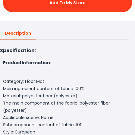
Add To My Store
Description
Specification:
ProductInformation:
Category: Floor Mat
Main ingredient content of fabric 100%
Material: polyester fiber (polyester)
The main component of the fabric: polyester fiber
(polyester)
Applicable scene: Home
Subcomponent content of fabric: 100
Style: European