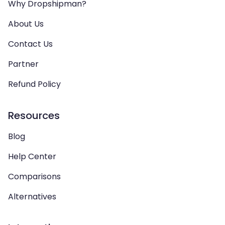
Why Dropshipman?
About Us
Contact Us
Partner
Refund Policy
Resources
Blog
Help Center
Comparisons
Alternatives