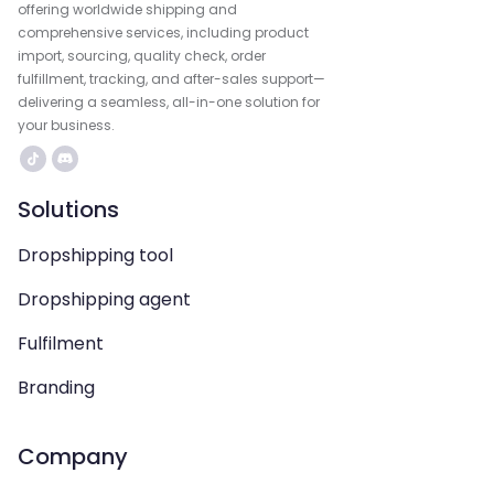
offering worldwide shipping and
comprehensive services, including product
import, sourcing, quality check, order
fulfillment, tracking, and after-sales support—
delivering a seamless, all-in-one solution for
your business.
Solutions
Dropshipping tool
Dropshipping agent
Fulfilment
Branding
Company