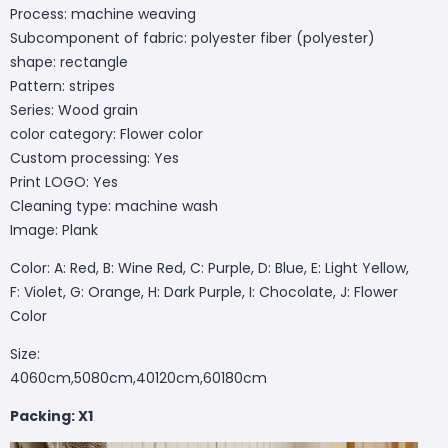
Process: machine weaving
Subcomponent of fabric: polyester fiber (polyester)
shape: rectangle
Pattern: stripes
Series: Wood grain
color category: Flower color
Custom processing: Yes
Print LOGO: Yes
Cleaning type: machine wash
Image: Plank
Color: A: Red, B: Wine Red, C: Purple, D: Blue, E: Light Yellow,
F: Violet, G: Orange, H: Dark Purple, I: Chocolate, J: Flower
Color
Size:
4060cm,5080cm,40120cm,60180cm
Packing: X1