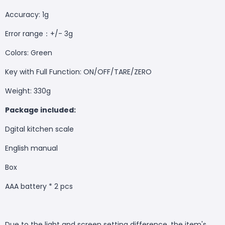
Accuracy: 1g
Error range：+/- 3g
Colors: Green
Key with Full Function: ON/OFF/TARE/ZERO
Weight: 330g
Package included:
Dgital kitchen scale
English manual
Box
AAA battery * 2 pcs
Due to the light and screen setting difference, the item's