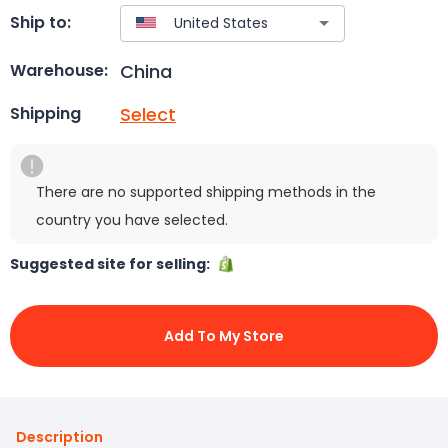
Ship to:
China
Warehouse:
Select
Shipping
There are no supported shipping methods in the
country you have selected.
Suggested site for selling:
Add To My Store
Description