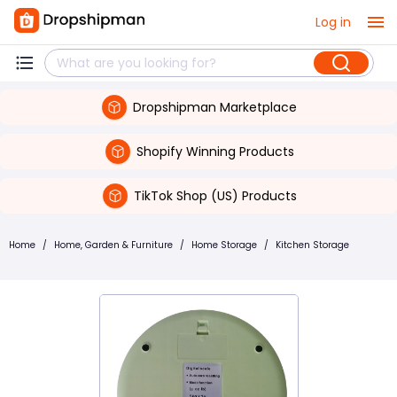
Log in
Dropshipman Marketplace
Shopify Winning Products
TikTok Shop (US) Products
Home
/
Home, Garden & Furniture
/
Home Storage
/
Kitchen Storage