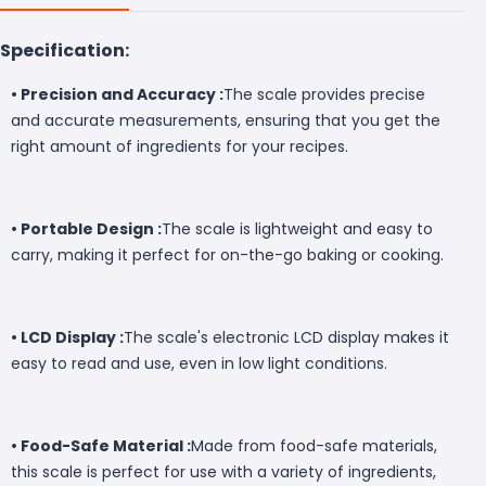
Specification:
• Precision and Accuracy :
The scale provides precise
and accurate measurements, ensuring that you get the
right amount of ingredients for your recipes.
• Portable Design :
The scale is lightweight and easy to
carry, making it perfect for on-the-go baking or cooking.
• LCD Display :
The scale's electronic LCD display makes it
easy to read and use, even in low light conditions.
• Food-Safe Material :
Made from food-safe materials,
this scale is perfect for use with a variety of ingredients,