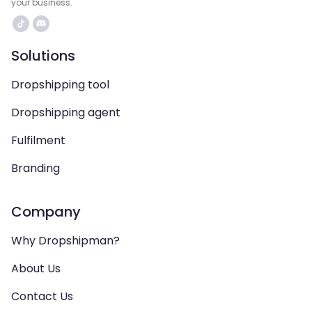
your business.
Solutions
Dropshipping tool
Dropshipping agent
Fulfilment
Branding
Company
Why Dropshipman?
About Us
Contact Us