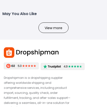
May You Also Like
View more
Dropshipman is a dropshipping supplier
offering worldwide shipping and
comprehensive services, including product
import, sourcing, quality check, order
fulfillment, tracking, and after-sales support—
delivering a seamless, all-in-one solution for