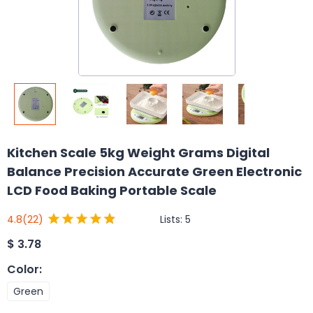
Kitchen Scale 5kg Weight Grams Digital
Balance Precision Accurate Green Electronic
LCD Food Baking Portable Scale
Lists:
5
4.8
(22)
$
3.78
Color
:
Green