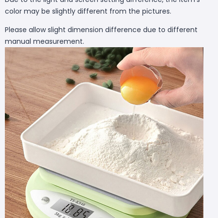
color may be slightly different from the pictures.
Please allow slight dimension difference due to different
manual measurement.