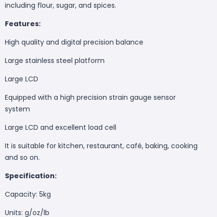
including flour, sugar, and spices.
Features:
High quality and digital precision balance
Large stainless steel platform
Large LCD
Equipped with a high precision strain gauge sensor
system
Large LCD and excellent load cell
It is suitable for kitchen, restaurant, café, baking, cooking
and so on.
Specification:
Capacity: 5kg
Units: g/oz/lb