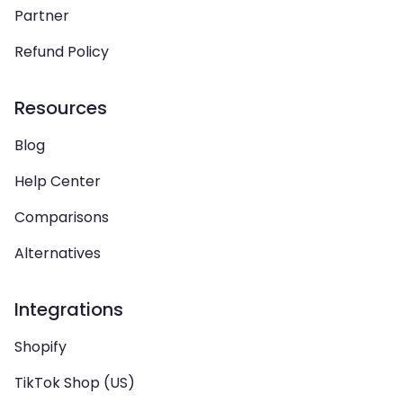
Partner
Refund Policy
Resources
Blog
Help Center
Comparisons
Alternatives
Integrations
Shopify
TikTok Shop (US)