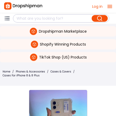
Log in
Dropshipman Marketplace
Shopify Winning Products
TikTok Shop (US) Products
Home
/
Phones & Accessories
/
Cases & Covers
/
Cases For iPhone 8 & 8 Plus