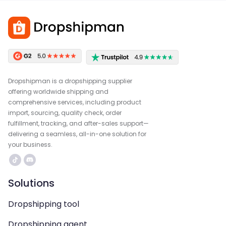
Dropshipman is a dropshipping supplier
offering worldwide shipping and
comprehensive services, including product
import, sourcing, quality check, order
fulfillment, tracking, and after-sales support—
delivering a seamless, all-in-one solution for
your business.
Solutions
Dropshipping tool
Dropshipping agent