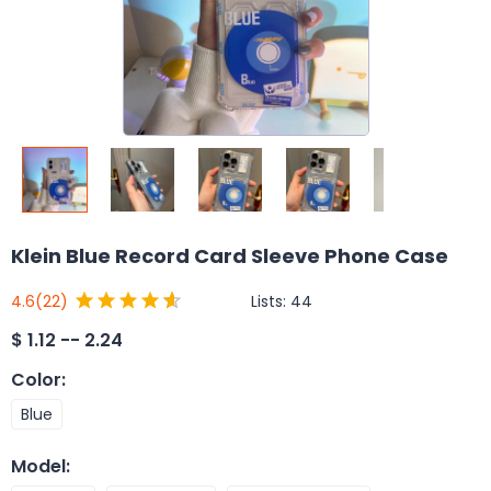
Klein Blue Record Card Sleeve Phone Case
Lists:
44
4.6
(22)
$
1.12 -- 2.24
Color
:
Blue
Model
: