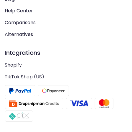
Help Center
Comparisons
Alternatives
Integrations
Shopify
TikTok Shop (US)