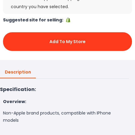
country you have selected.
Suggested site for selling:
Add To My Store
Description
Specification:
Overview:
Non-Apple brand products, compatible with IPhone
models