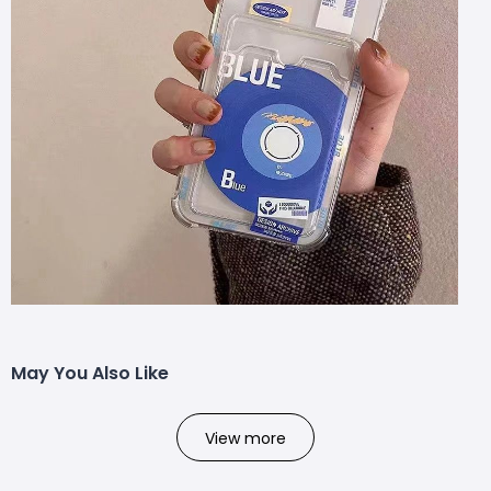
May You Also Like
View more