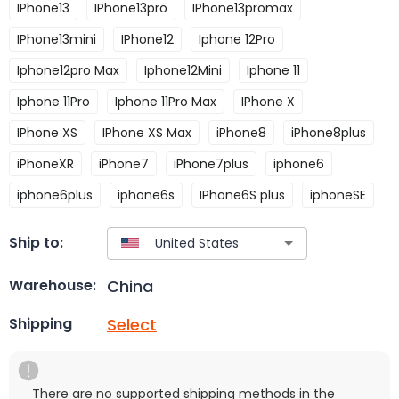
IPhone13
IPhone13pro
IPhone13promax
IPhone13mini
IPhone12
Iphone 12Pro
Iphone12pro Max
Iphone12Mini
Iphone 11
Iphone 11Pro
Iphone 11Pro Max
IPhone X
IPhone XS
IPhone XS Max
iPhone8
iPhone8plus
iPhoneXR
iPhone7
iPhone7plus
iphone6
iphone6plus
iphone6s
IPhone6S plus
iphoneSE
Ship to:
China
Warehouse:
Select
Shipping
There are no supported shipping methods in the