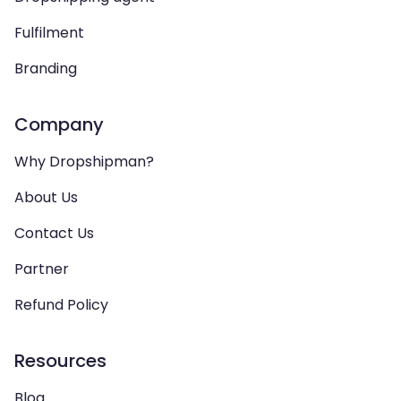
Fulfilment
Branding
Company
Why Dropshipman?
About Us
Contact Us
Partner
Refund Policy
Resources
Blog