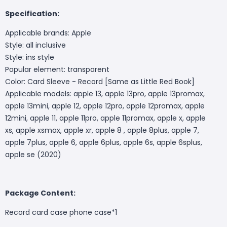
Specification:
Applicable brands: Apple
Style: all inclusive
Style: ins style
Popular element: transparent
Color: Card Sleeve - Record [Same as Little Red Book]
Applicable models: apple 13, apple 13pro, apple 13promax,
apple 13mini, apple 12, apple 12pro, apple 12promax, apple
12mini, apple 11, apple 11pro, apple 11promax, apple x, apple
xs, apple xsmax, apple xr, apple 8 , apple 8plus, apple 7,
apple 7plus, apple 6, apple 6plus, apple 6s, apple 6splus,
apple se (2020)
Package Content:
Record card case phone case*1