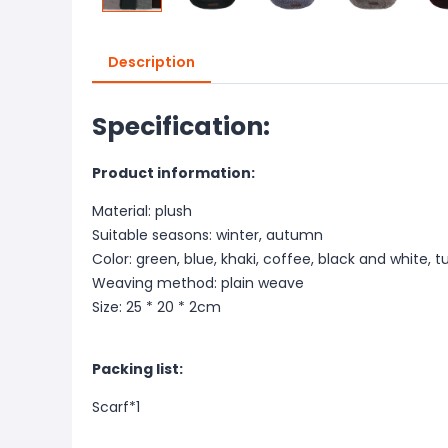
Description
Specification:
Product information:
Material: plush
Suitable seasons: winter, autumn
Color: green, blue, khaki, coffee, black and white, t
Weaving method: plain weave
Size: 25 * 20 * 2cm
Packing list:
Scarf*1