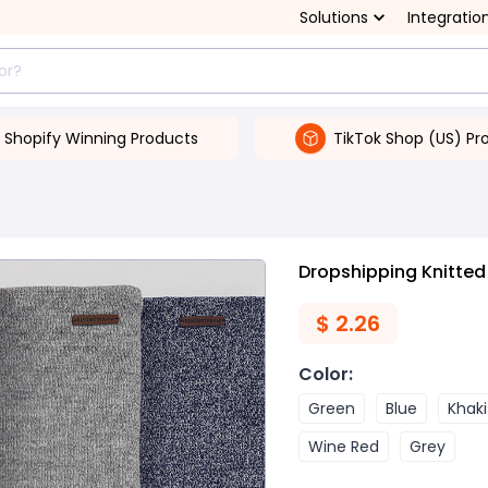
Solutions
Integratio
Shopify Winning Products
TikTok Shop (US) Pr
Dropshipping Knitted
$
2.26
Color
:
Green
Blue
Khaki
Wine Red
Grey