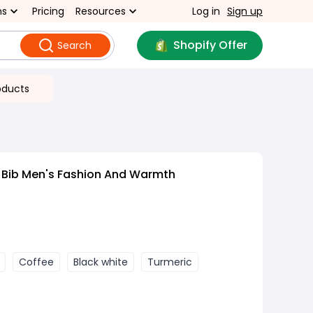
ns
Pricing
Resources
Log in
Sign up
Shopify Offer
Search
oducts
 Bib Men's Fashion And Warmth
Coffee
Black white
Turmeric