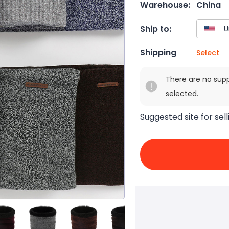
Warehouse:
China
Ship to:
Shipping
Select
There are no sup
selected.
Suggested site for sell