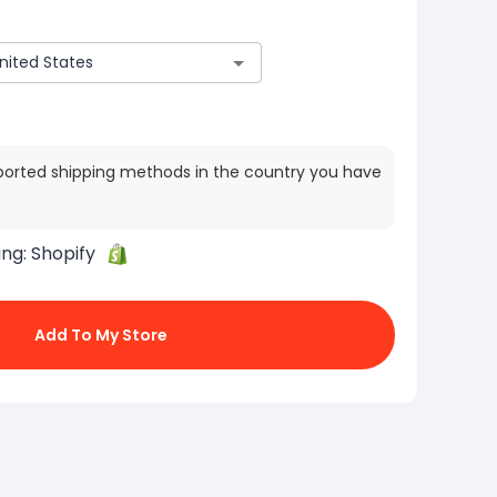
ported shipping methods in the country you have
ing:
Shopify
Add To My Store