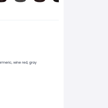
urmeric, wine red, gray