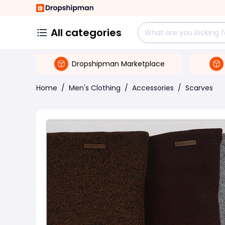
All categories
Dropshipman Marketplace
Home
/
Men's Clothing
/
Accessories
/
Scarves