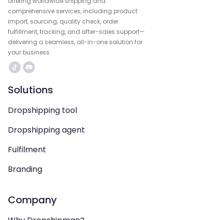
offering worldwide shipping and
comprehensive services, including product
import, sourcing, quality check, order
fulfillment, tracking, and after-sales support—
delivering a seamless, all-in-one solution for
your business.
Solutions
Dropshipping tool
Dropshipping agent
Fulfilment
Branding
Company