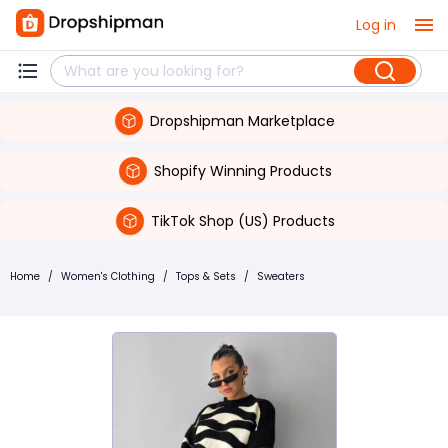
Log in
Dropshipman Marketplace
Shopify Winning Products
TikTok Shop (US) Products
Home
/
Women's Clothing
/
Tops & Sets
/
Sweaters