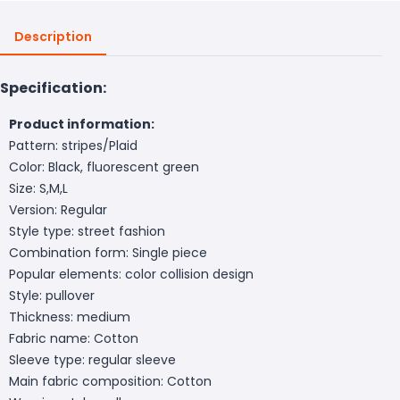
Description
Specification:
Product information:
Pattern: stripes/Plaid
Color: Black, fluorescent green
Size: S,M,L
Version: Regular
Style type: street fashion
Combination form: Single piece
Popular elements: color collision design
Style: pullover
Thickness: medium
Fabric name: Cotton
Sleeve type: regular sleeve
Main fabric composition: Cotton