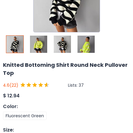
Knitted Bottoming Shirt Round Neck Pullover
Top
Lists:
37
4.6
(22)
$
12.94
Color
:
Fluorescent Green
Size
: