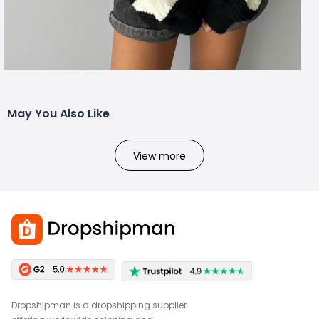
May You Also Like
View more
Dropshipman is a dropshipping supplier