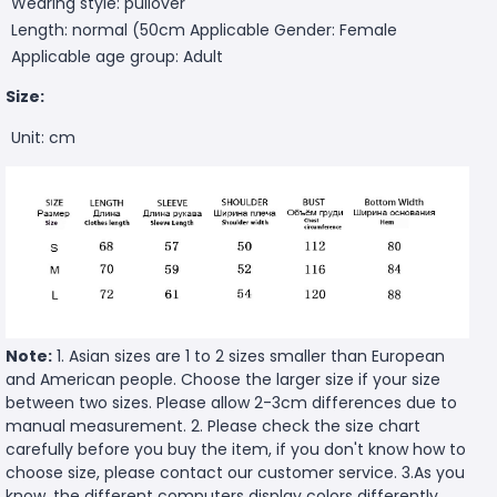
Wearing style: pullover
Length: normal (50cm
Applicable Gender: Female
Applicable age group: Adult
Size:
Unit: cm
Note:
1. Asian sizes are 1 to 2 sizes smaller than European
and American people. Choose the larger size if your size
between two sizes. Please allow 2-3cm differences due to
manual measurement. 2. Please check the size chart
carefully before you buy the item, if you don't know how to
choose size, please contact our customer service. 3.As you
know, the different computers display colors differently,