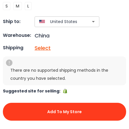
S
M
L
Ship to:
China
Warehouse:
Select
Shipping
There are no supported shipping methods in the
country you have selected.
Suggested site for selling:
Add To My Store