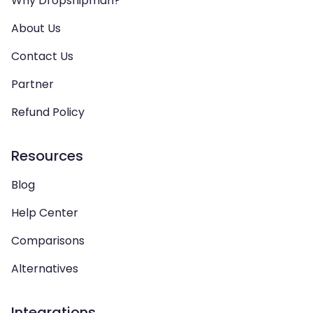
Why Dropshipman?
About Us
Contact Us
Partner
Refund Policy
Resources
Blog
Help Center
Comparisons
Alternatives
Integrations