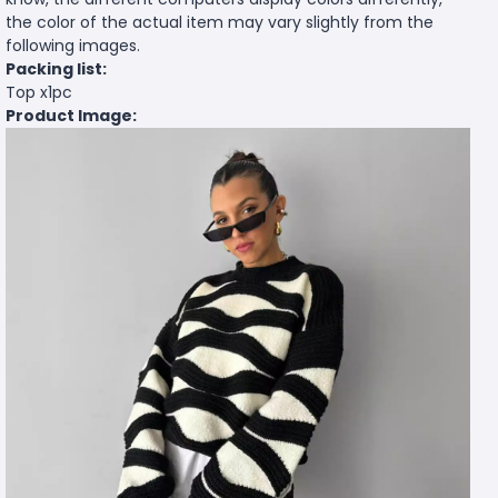
the color of the actual item may vary slightly from the
following images.
Packing list:
Top x1pc
Product Image: