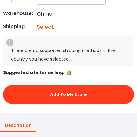
China
Warehouse:
Select
Shipping
There are no supported shipping methods in the
country you have selected.
Suggested site for selling:
Add To My Store
Description