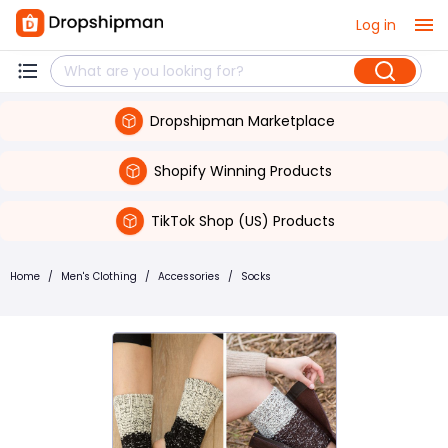
Log in
Dropshipman Marketplace
Shopify Winning Products
TikTok Shop (US) Products
Home
/
Men's Clothing
/
Accessories
/
Socks