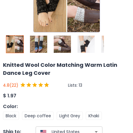
Knitted Wool Color Matching Warm Latin
Dance Leg Cover
Lists:
13
4.8
(22)
$
1.97
Color
:
Black
Deep coffee
Light Grey
Khaki
Ship to: