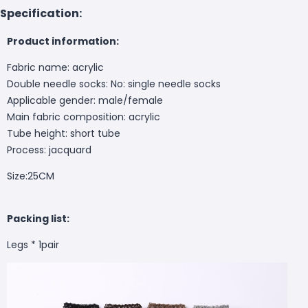
Specification:
Product information:
Fabric name: acrylic
Double needle socks: No: single needle socks
Applicable gender: male/female
Main fabric composition: acrylic
Tube height: short tube
Process: jacquard
Size:25CM
Packing list:
Legs * 1pair