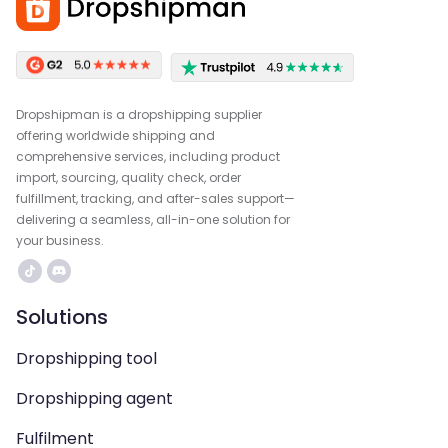
Dropshipman is a dropshipping supplier
offering worldwide shipping and
comprehensive services, including product
import, sourcing, quality check, order
fulfillment, tracking, and after-sales support—
delivering a seamless, all-in-one solution for
your business.
Solutions
Dropshipping tool
Dropshipping agent
Fulfilment