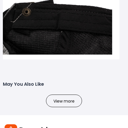
May You Also Like
View more