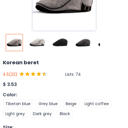
Korean beret
Lists:
74
4.5
(22)
$
3.53
Color
:
Tibetan blue
Grey blue
Beige
Light coffee
Light grey
Dark grey
Black
Size
: