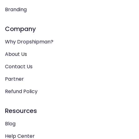
Branding
Company
Why Dropshipman?
About Us
Contact Us
Partner
Refund Policy
Resources
Blog
Help Center