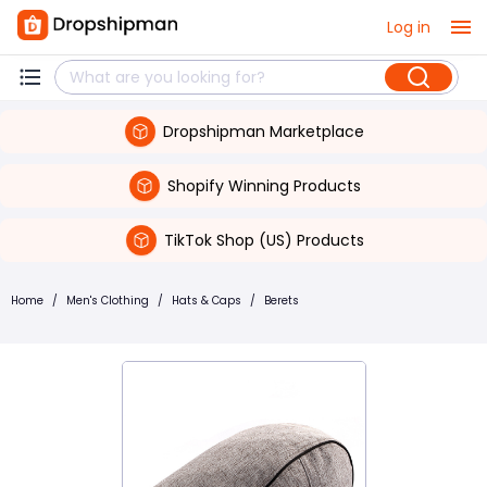
Log in
Dropshipman Marketplace
Shopify Winning Products
TikTok Shop (US) Products
Home
/
Men's Clothing
/
Hats & Caps
/
Berets