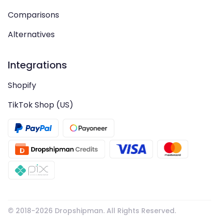
Comparisons
Alternatives
Integrations
Shopify
TikTok Shop (US)
© 2018-
2026
Dropshipman. All Rights Reserved.