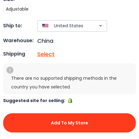
Adjustable
Ship to:
China
Warehouse:
Select
Shipping
There are no supported shipping methods in the
country you have selected.
Suggested site for selling:
Add To My Store