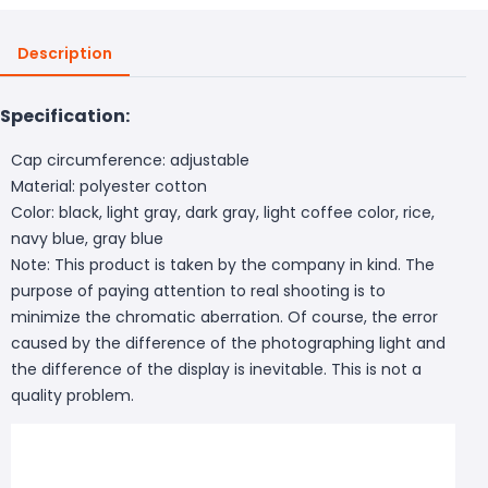
Description
Specification:
Cap circumference: adjustable
Material: polyester cotton
Color: black, light gray, dark gray, light coffee color, rice,
navy blue, gray blue
Note: This product is taken by the company in kind. The
purpose of paying attention to real shooting is to
minimize the chromatic aberration. Of course, the error
caused by the difference of the photographing light and
the difference of the display is inevitable. This is not a
quality problem.