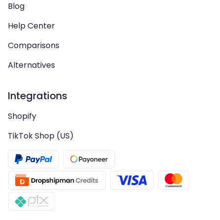
Blog
Help Center
Comparisons
Alternatives
Integrations
Shopify
TikTok Shop (US)