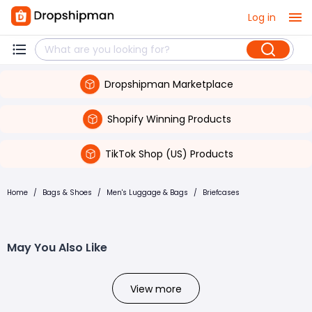
Log in
Dropshipman Marketplace
Shopify Winning Products
TikTok Shop (US) Products
Home
/
Bags & Shoes
/
Men's Luggage & Bags
/
Briefcases
May You Also Like
View more