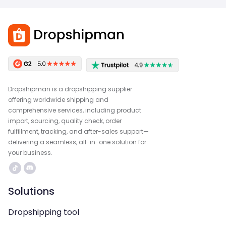
Dropshipman is a dropshipping supplier
offering worldwide shipping and
comprehensive services, including product
import, sourcing, quality check, order
fulfillment, tracking, and after-sales support—
delivering a seamless, all-in-one solution for
your business.
Solutions
Dropshipping tool