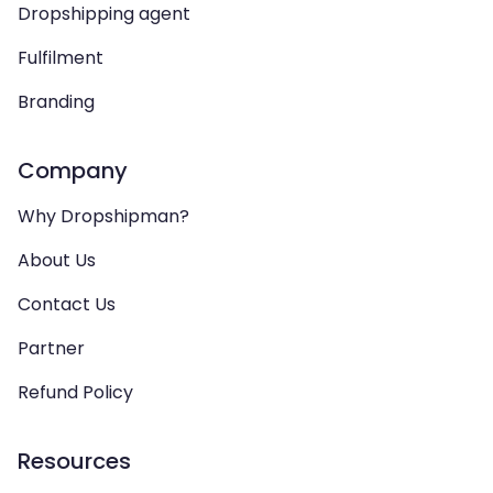
Dropshipping agent
Fulfilment
Branding
Company
Why Dropshipman?
About Us
Contact Us
Partner
Refund Policy
Resources