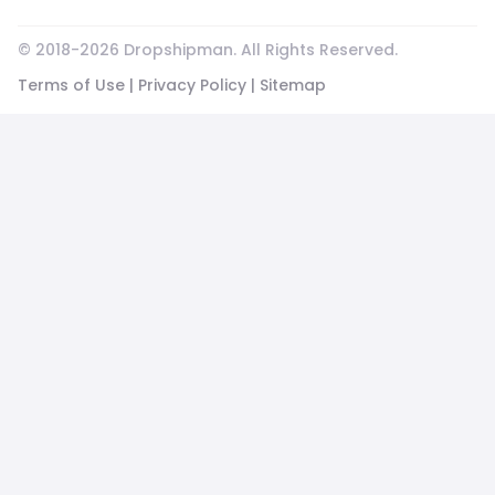
© 2018-
2026
Dropshipman. All Rights Reserved.
Terms of Use
|
Privacy Policy
|
Sitemap