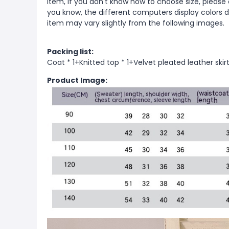
item, if you don't know how to choose size, please
you know, the different computers display colors di
item may vary slightly from the following images.
Packing list:
Coat * 1+Knitted top * 1+Velvet pleated leather skirt
Product Image: