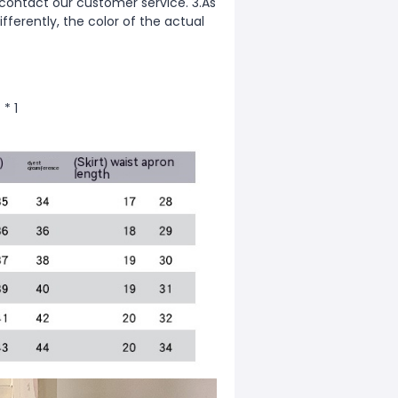
 contact our customer service. 3.As
fferently, the color of the actual
 * 1