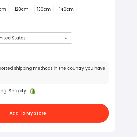
0cm
120cm
130cm
140cm
ported shipping methods in the country you have
ing:
Shopify
Add To My Store