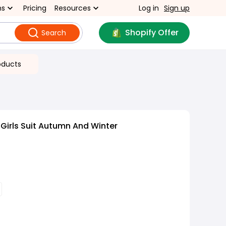
ns
Pricing
Resources
Log in
Sign up
Shopify Offer
Search
oducts
Girls Suit Autumn And Winter