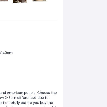
m,140cm
ean and American people. Choose the
allow 2-3cm differences due to
rt carefully before you buy the