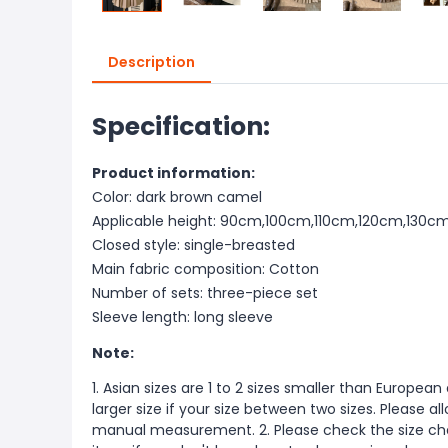
Description
Specification:
Product information:
Color: dark brown camel
Applicable height: 90cm,100cm,110cm,120cm,130c
Closed style: single-breasted
Main fabric composition: Cotton
Number of sets: three-piece set
Sleeve length: long sleeve
Note:
1. Asian sizes are 1 to 2 sizes smaller than Europ
larger size if your size between two sizes. Please 
manual measurement. 2. Please check the size cha