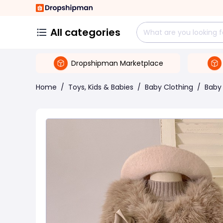
All categories
Dropshipman Marketplace
Home
/
Toys, Kids & Babies
/
Baby Clothing
/
Baby 