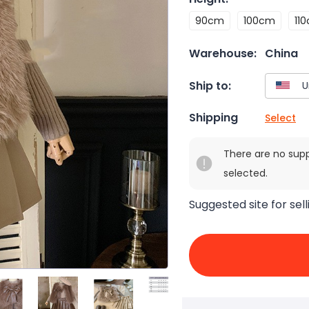
90cm
100cm
11
Warehouse:
China
Ship to:
Shipping
Select
There are no sup
selected.
Suggested site for sell