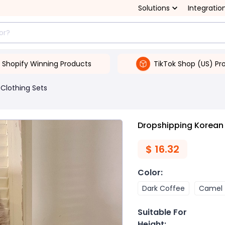
Solutions
Integratio
Shopify Winning Products
TikTok Shop (US) Pr
Clothing Sets
Dropshipping Korean 
$
16.32
Color
:
Dark Coffee
Camel
Suitable For
Height
: