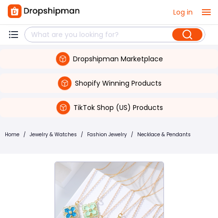
Log in
Dropshipman Marketplace
Shopify Winning Products
TikTok Shop (US) Products
Home
/
Jewelry & Watches
/
Fashion Jewelry
/
Necklace & Pendants