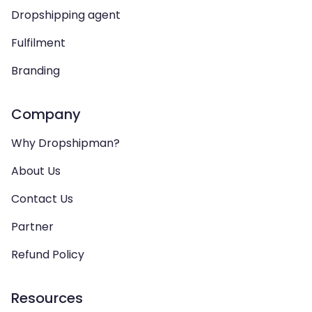
Dropshipping agent
Fulfilment
Branding
Company
Why Dropshipman?
About Us
Contact Us
Partner
Refund Policy
Resources