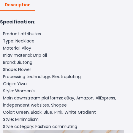
Description
Specification:
Product attributes
Type: Necklace
Material: Alloy
Inlay material: Drip oil
Brand: Jiutong
Shape: Flower
Processing technology: Electroplating
Origin: Yiwu
Style: Women's
Main downstream platforms: eBay, Amazon, AliExpress,
independent websites, Shopee
Color: Green, Black, Blue, Pink, White Gradient
Style: Minimalism
Style category: Fashion commuting