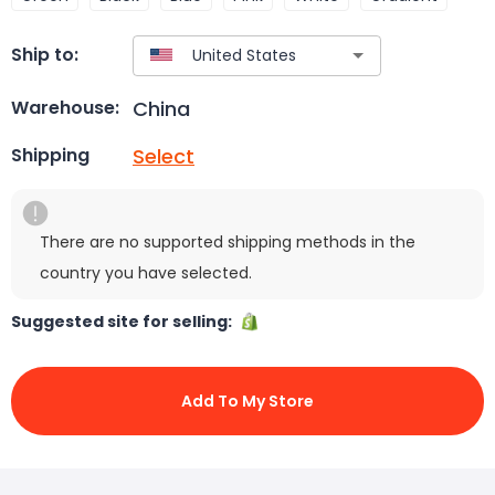
Ship to:
China
Warehouse:
Select
Shipping
There are no supported shipping methods in the
country you have selected.
Suggested site for selling:
Add To My Store