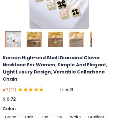
Korean High-end Shell Diamond Clover
Necklace For Women, Simple And Elegant,
Light Luxury Design, Versatile Collarbone
Chain
Lists:
21
4.7
(22)
$
0.72
Color
:
Green
Black
Blue
Pink
White
Gradient