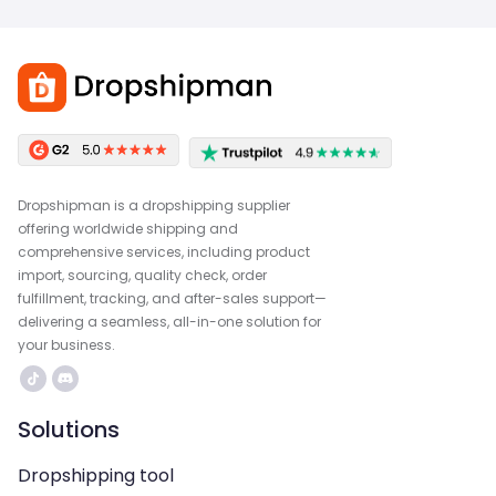
Dropshipman is a dropshipping supplier
offering worldwide shipping and
comprehensive services, including product
import, sourcing, quality check, order
fulfillment, tracking, and after-sales support—
delivering a seamless, all-in-one solution for
your business.
Solutions
Dropshipping tool