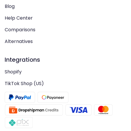
Blog
Help Center
Comparisons
Alternatives
Integrations
Shopify
TikTok Shop (US)