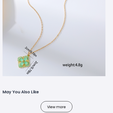
May You Also Like
View more