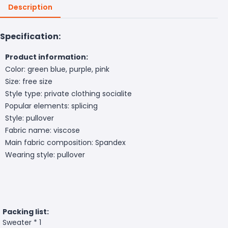
Description
Specification:
Product information:
Color: green blue, purple, pink
Size: free size
Style type: private clothing socialite
Popular elements: splicing
Style: pullover
Fabric name: viscose
Main fabric composition: Spandex
Wearing style: pullover
Packing list:
Sweater * 1