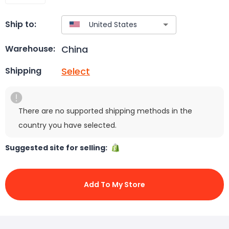
Ship to:
China
Warehouse:
Select
Shipping
There are no supported shipping methods in the
country you have selected.
Suggested site for selling:
Add To My Store