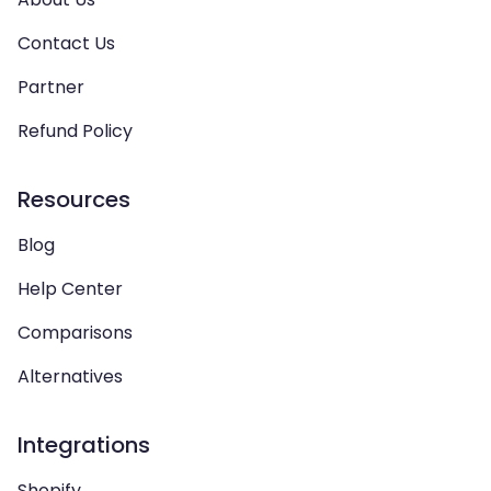
Contact Us
Partner
Refund Policy
Resources
Blog
Help Center
Comparisons
Alternatives
Integrations
Shopify