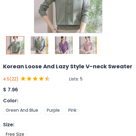
Korean Loose And Lazy Style V-neck Sweater
Lists:
5
4.5
(22)
$
7.96
Color
:
Green And Blue
Purple
Pink
Size
:
Free Size