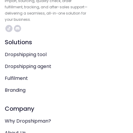
import, sourcing, quality check, order
fulfillment, tracking, and after-sales support—
delivering a seamless, all-in-one solution for
your business.
Solutions
Dropshipping tool
Dropshipping agent
Fulfilment
Branding
Company
Why Dropshipman?
About Us