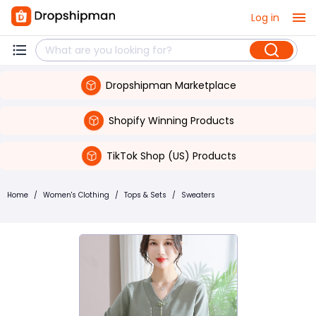
Log in
Dropshipman Marketplace
Shopify Winning Products
TikTok Shop (US) Products
Home
/
Women's Clothing
/
Tops & Sets
/
Sweaters