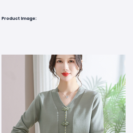
Product Image: