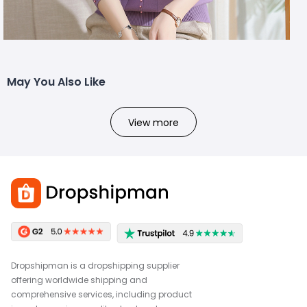
May You Also Like
View more
Dropshipman is a dropshipping supplier
offering worldwide shipping and
comprehensive services, including product