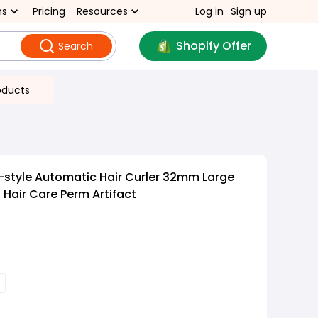
ns
Pricing
Resources
Log in
Sign up
Shopify Offer
Search
oducts
style Automatic Hair Curler 32mm Large
 Hair Care Perm Artifact