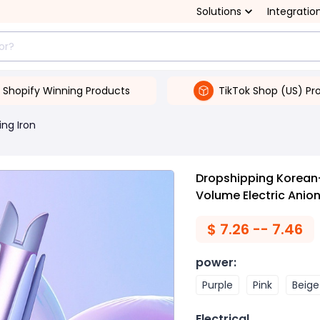
Solutions
Integratio
Shopify Winning Products
TikTok Shop (US) Pr
ing Iron
Dropshipping Korean-
Volume Electric Anion
$
7.26 -- 7.46
power
:
Purple
Pink
Beige
Electrical