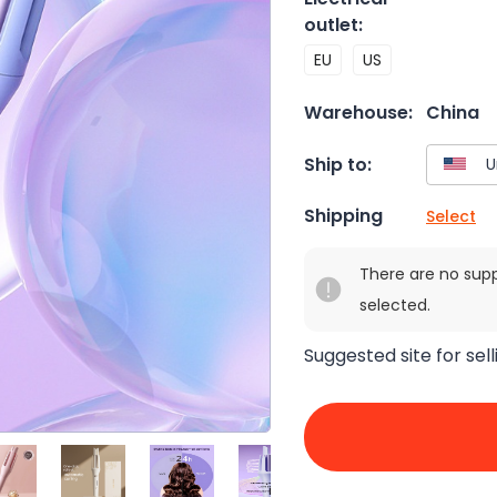
outlet
:
EU
US
Warehouse:
China
Ship to:
Shipping
Select
There are no sup
selected.
Suggested site for sell