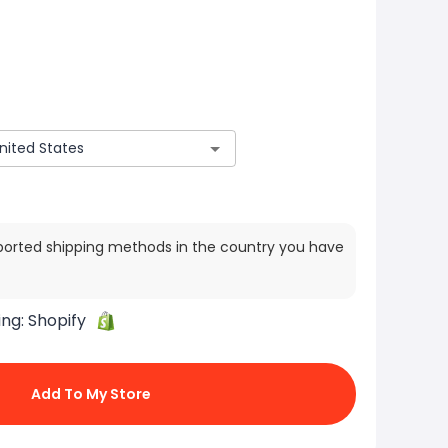
ported shipping methods in the country you have
ing:
Shopify
Add To My Store