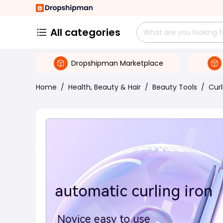
All categories
Dropshipman Marketplace
Home
/
Health, Beauty & Hair
/
Beauty Tools
/
Curl