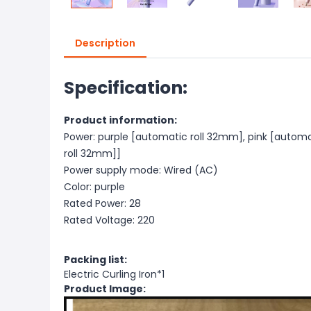
Description
Specification:
Product information:
Power: purple [automatic roll 32mm], pink [autom
roll 32mm]]
Power supply mode: Wired (AC)
Color: purple
Rated Power: 28
Rated Voltage: 220
Packing list:
Electric Curling Iron*1
Product Image: