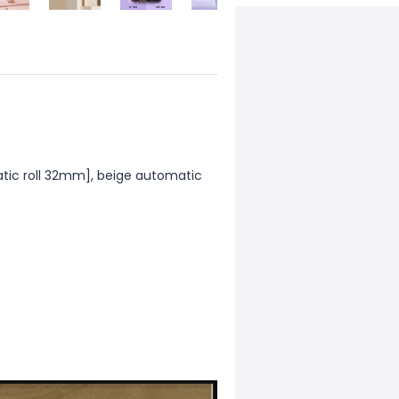
atic roll 32mm], beige automatic