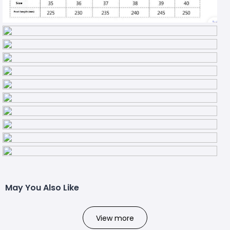
May You Also Like
View more