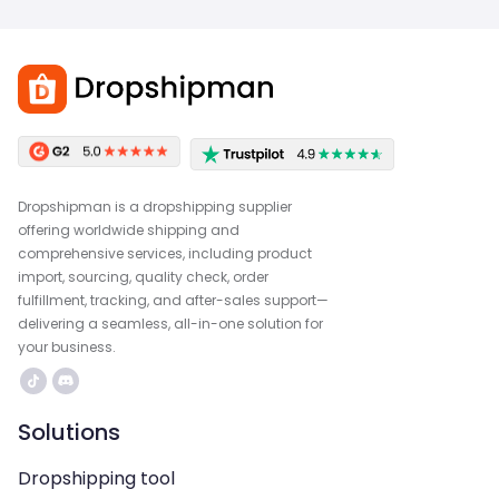
Dropshipman is a dropshipping supplier
offering worldwide shipping and
comprehensive services, including product
import, sourcing, quality check, order
fulfillment, tracking, and after-sales support—
delivering a seamless, all-in-one solution for
your business.
Solutions
Dropshipping tool