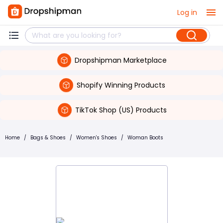
Log in
Dropshipman Marketplace
Shopify Winning Products
TikTok Shop (US) Products
Home
/
Bags & Shoes
/
Women's Shoes
/
Woman Boots