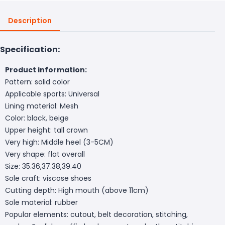
Description
Specification:
Product information:
Pattern: solid color
Applicable sports: Universal
Lining material: Mesh
Color: black, beige
Upper height: tall crown
Very high: Middle heel (3-5CM)
Very shape: flat overall
Size: 35.36,37.38,39.40
Sole craft: viscose shoes
Cutting depth: High mouth (above 11cm)
Sole material: rubber
Popular elements: cutout, belt decoration, stitching,