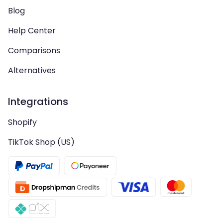
Blog
Help Center
Comparisons
Alternatives
Integrations
Shopify
TikTok Shop (US)