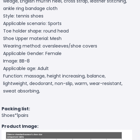
wedge, English muffin heel, cross strap, leather stitching,
ankle ring bandage cloth
Style: tennis shoes
Applicable scenario: Sports
Toe holder shape: round head
Shoe Upper material: Mesh
Wearing method: oversleeves/shoe covers
Applicable Gender: Female
Image: BB-8
Applicable age: Adult
Function: massage, height increasing, balance,
lightweight, deodorant, non-slip, warm, wear-resistant,
sweat absorbing,
Packing list:
Shoes*1pairs
Product Image: