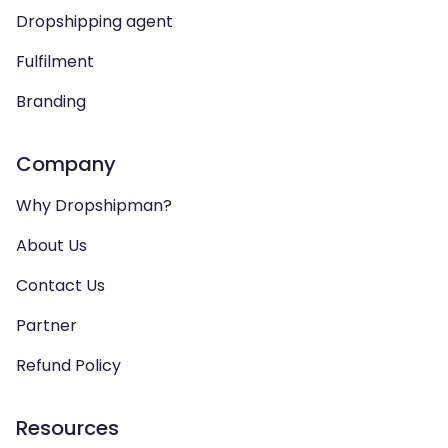
Dropshipping agent
Fulfilment
Branding
Company
Why Dropshipman?
About Us
Contact Us
Partner
Refund Policy
Resources