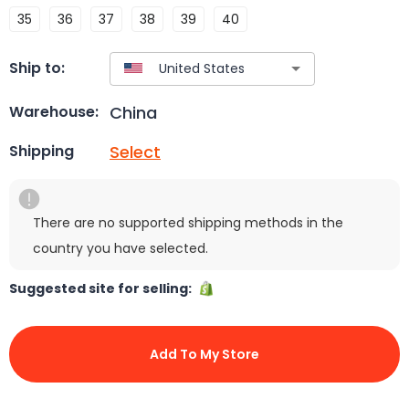
35
36
37
38
39
40
Ship to:
China
Warehouse:
Select
Shipping
There are no supported shipping methods in the
country you have selected.
Suggested site for selling:
Add To My Store