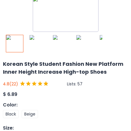
Korean Style Student Fashion New Platform
Inner Height Increase High-top Shoes
Lists:
57
4.8
(22)
$
6.89
Color
:
Black
Beige
Size
: