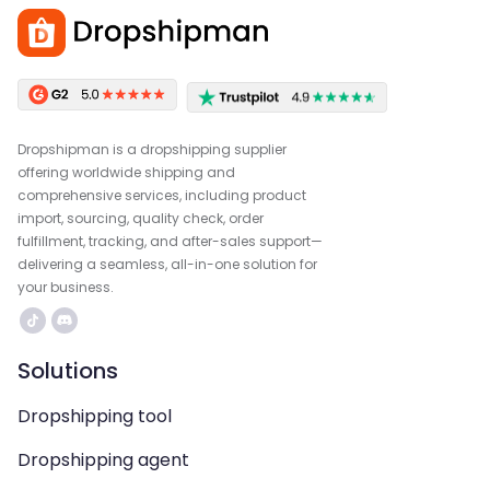
Dropshipman is a dropshipping supplier
offering worldwide shipping and
comprehensive services, including product
import, sourcing, quality check, order
fulfillment, tracking, and after-sales support—
delivering a seamless, all-in-one solution for
your business.
Solutions
Dropshipping tool
Dropshipping agent