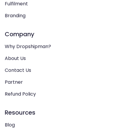
Fulfilment
Branding
Company
Why Dropshipman?
About Us
Contact Us
Partner
Refund Policy
Resources
Blog