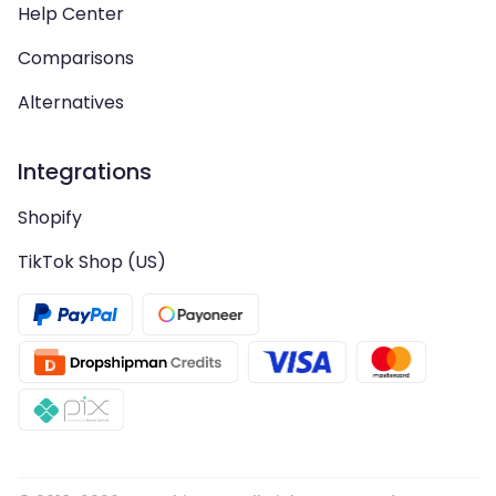
Help Center
Comparisons
Alternatives
Integrations
Shopify
TikTok Shop (US)