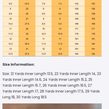
Size Information:
Size: 21 Yards Inner Length 13.5, 22 Yards Inner Length 14, 23
Yards Inner Length 14.6, 24 Yards Inner Length 15.2, 25
Yards Inner Length 15.7, 26 Yards Inner Length 16.5, 27
Yards Inner Length 17, 28 Yards Inner Length 17.5, 29 Yards
Long 18, 30 Yards Long 18.5