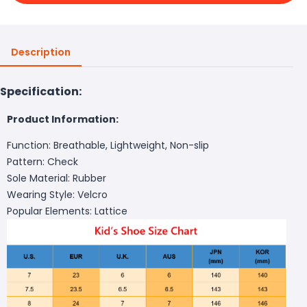
Description
Specification:
Product Information:
Function: Breathable, Lightweight, Non-slip
Pattern: Check
Sole Material: Rubber
Wearing Style: Velcro
Popular Elements: Lattice