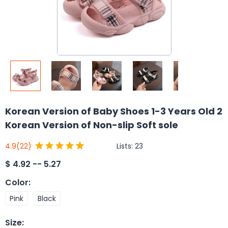
Korean Version of Baby Shoes 1-3 Years Old 2
Korean Version of Non-slip Soft sole
Lists:
23
4.9
(22)
$
4.92 -- 5.27
Color
:
Pink
Black
Size
: