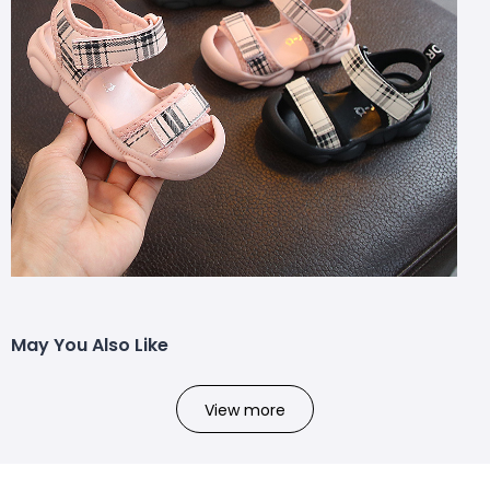
May You Also Like
View more