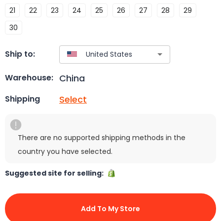
21
22
23
24
25
26
27
28
29
30
Ship to:
China
Warehouse:
Select
Shipping
There are no supported shipping methods in the
country you have selected.
Suggested site for selling:
Add To My Store