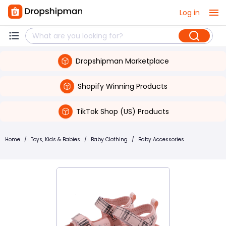
Log in
Dropshipman Marketplace
Shopify Winning Products
TikTok Shop (US) Products
Home
/
Toys, Kids & Babies
/
Baby Clothing
/
Baby Accessories