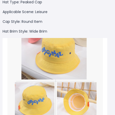
Hat Type: Peaked Cap
Applicable Scene: Leisure
Cap Style: Round Item
Hat Brim Style: Wide Brim