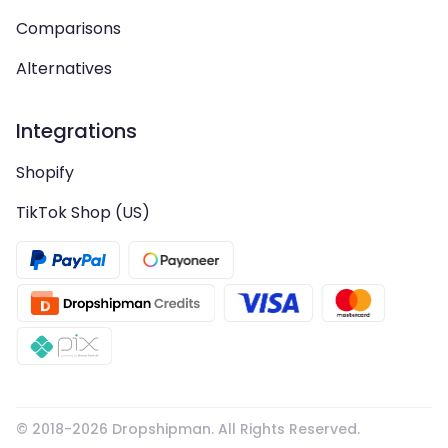
Comparisons
Alternatives
Integrations
Shopify
TikTok Shop (US)
© 2018-
2026
Dropshipman. All Rights Reserved.