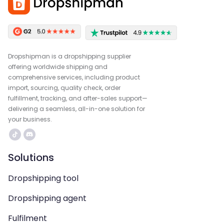
Dropshipman is a dropshipping supplier
offering worldwide shipping and
comprehensive services, including product
import, sourcing, quality check, order
fulfillment, tracking, and after-sales support—
delivering a seamless, all-in-one solution for
your business.
Solutions
Dropshipping tool
Dropshipping agent
Fulfilment