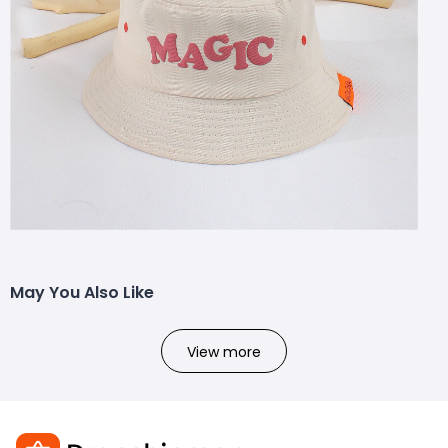
May You Also Like
View more