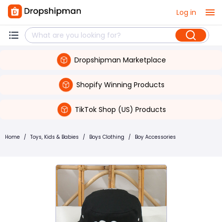
Log in
Dropshipman Marketplace
Shopify Winning Products
TikTok Shop (US) Products
Home
/
Toys, Kids & Babies
/
Boys Clothing
/
Boy Accessories