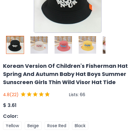
Korean Version Of Children's Fisherman Hat
Spring And Autumn Baby Hat Boys Summer
Sunscreen Girls Thin Wild Visor Hat Tide
Lists:
66
4.8
(22)
$
3.61
Color
:
Yellow
Beige
Rose Red
Black