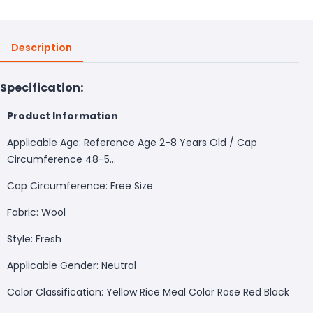
Description
Specification:
Product Information
Applicable Age: Reference Age 2-8 Years Old / Cap
Circumference 48-5...
Cap Circumference: Free Size
Fabric: Wool
Style: Fresh
Applicable Gender: Neutral
Color Classification: Yellow Rice Meal Color Rose Red Black