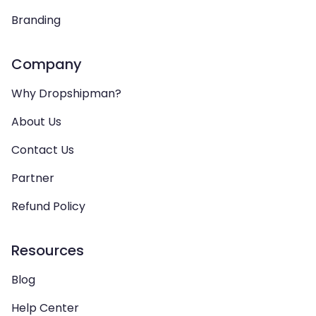
Branding
Company
Why Dropshipman?
About Us
Contact Us
Partner
Refund Policy
Resources
Blog
Help Center