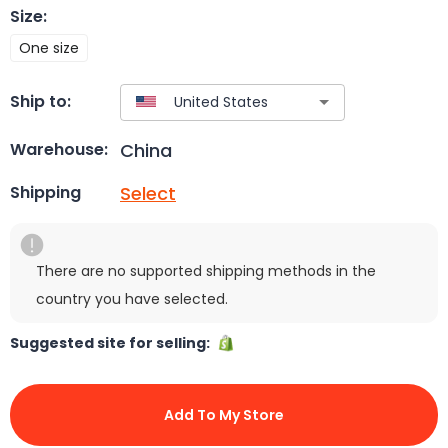
Size
:
One size
Ship to:
China
Warehouse:
Select
Shipping
There are no supported shipping methods in the
country you have selected.
Suggested site for selling:
Add To My Store