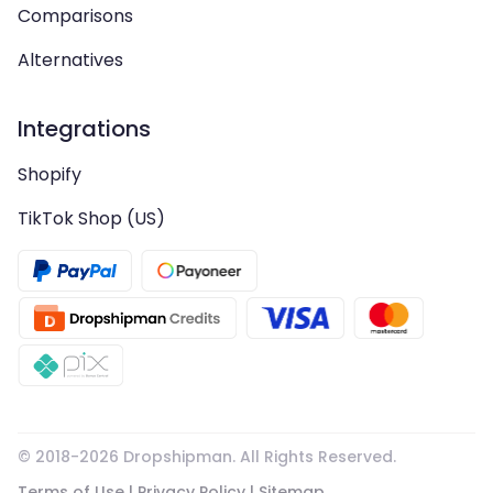
Comparisons
Alternatives
Integrations
Shopify
TikTok Shop (US)
© 2018-
2026
Dropshipman. All Rights Reserved.
Terms of Use
|
Privacy Policy
|
Sitemap