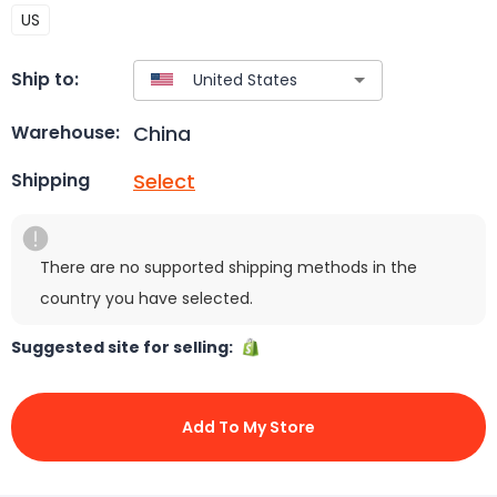
US
Ship to:
China
Warehouse:
Select
Shipping
There are no supported shipping methods in the
country you have selected.
Suggested site for selling:
Add To My Store