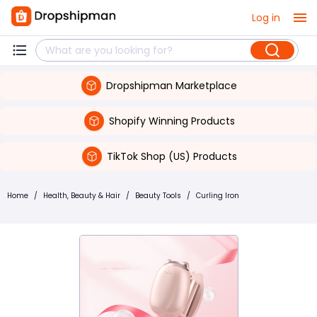
Log in
Dropshipman Marketplace
Shopify Winning Products
TikTok Shop (US) Products
Home
/
Health, Beauty & Hair
/
Beauty Tools
/
Curling Iron