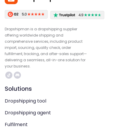
Dropshipman is a dropshipping supplier
offering worldwide shipping and
comprehensive services, including product
import, sourcing, quality check, order
fulfillment, tracking, and after-sales support—
delivering a seamless, all-in-one solution for
your business.
Solutions
Dropshipping tool
Dropshipping agent
Fulfilment