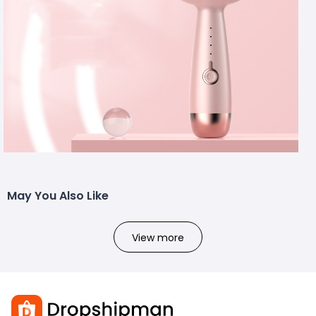
May You Also Like
View more