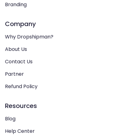
Branding
Company
Why Dropshipman?
About Us
Contact Us
Partner
Refund Policy
Resources
Blog
Help Center