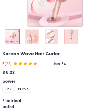
Korean Wave Hair Curler
Lists:
54
5
(22)
$
5.03
power
:
Pink
Purple
Electrical
outlet
: