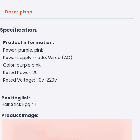
Description
Specification:
Product information:
Power: purple, pink
Power supply mode: Wired (AC)
Color: purple pink
Rated Power: 29
Rated Voltage: 110v-220v
Packing list:
Hair Stick Egg * 1
Product Image: