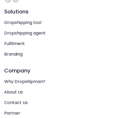
Solutions
Dropshipping tool
Dropshipping agent
Fulfilment
Branding
Company
Why Dropshipman?
About Us
Contact Us
Partner