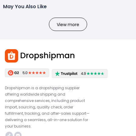
May You Also Like
View more
Dropshipman is a dropshipping supplier
offering worldwide shipping and
comprehensive services, including product
import, sourcing, quality check, order
fulfillment, tracking, and after-sales support—
delivering a seamless, all-in-one solution for
your business.