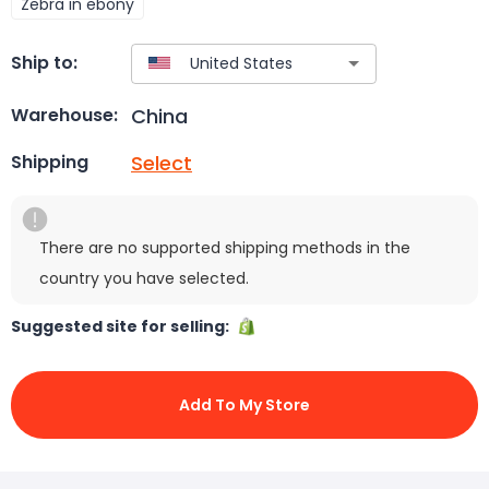
Zebra in ebony
Ship to:
China
Warehouse:
Select
Shipping
There are no supported shipping methods in the
country you have selected.
Suggested site for selling:
Add To My Store