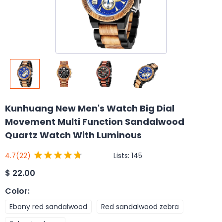
Kunhuang New Men's Watch Big Dial
Movement Multi Function Sandalwood
Quartz Watch With Luminous
Lists:
145
4.7
(22)
$
22.00
Color
:
Ebony red sandalwood
Red sandalwood zebra