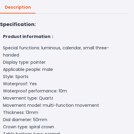
Description
Specification:
Product information：
Special functions: luminous, calendar, small three-
handed
Display type: pointer
Applicable people: male
Style: Sports
Waterproof: Yes
Waterproof performance: 10m
Movement type: Quartz
Movement model: multi-function movement
Thickness: 13mm
Dial diameter: 50mm
Crown type: spiral crown
Table bottom type: normal