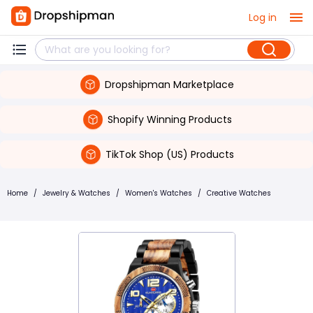
Log in
Dropshipman Marketplace
Shopify Winning Products
TikTok Shop (US) Products
Home
/
Jewelry & Watches
/
Women's Watches
/
Creative Watches