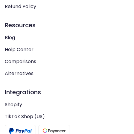
Refund Policy
Resources
Blog
Help Center
Comparisons
Alternatives
Integrations
Shopify
TikTok Shop (US)