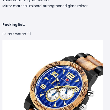
Mirror material: mineral strengthened glass mirror
Packing list:
Quartz watch * 1