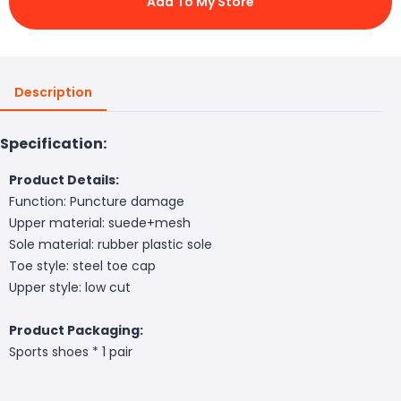
Add To My Store
Description
Specification:
Product Details:
Function: Puncture damage
Upper material: suede+mesh
Sole material: rubber plastic sole
Toe style: steel toe cap
Upper style: low cut
Product Packaging:
Sports shoes * 1 pair