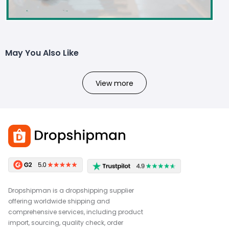
May You Also Like
View more
Dropshipman is a dropshipping supplier
offering worldwide shipping and
comprehensive services, including product
import, sourcing, quality check, order