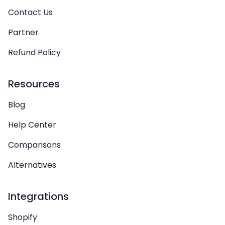
Contact Us
Partner
Refund Policy
Resources
Blog
Help Center
Comparisons
Alternatives
Integrations
Shopify