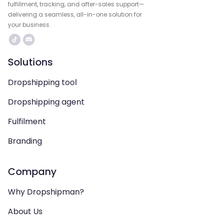
fulfillment, tracking, and after-sales support—
delivering a seamless, all-in-one solution for
your business.
Solutions
Dropshipping tool
Dropshipping agent
Fulfilment
Branding
Company
Why Dropshipman?
About Us