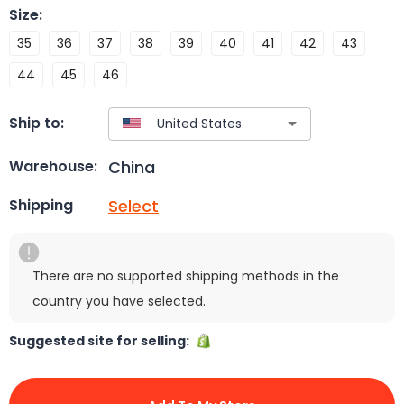
Size
:
35
36
37
38
39
40
41
42
43
44
45
46
Ship to:
China
Warehouse:
Select
Shipping
There are no supported shipping methods in the
country you have selected.
Suggested site for selling: