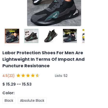
Labor Protection Shoes For Men Are
Lightweight In Terms Of Impact And
Puncture Resistance
Lists:
52
4.5
(22)
$
15.29 -- 15.53
Color
:
Black
Absolute Black