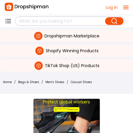
Log in
Dropshipman Marketplace
Shopify Winning Products
TikTok Shop (US) Products
Home
/
Bags & Shoes
/
Men's Shoes
/
Casual Shoes