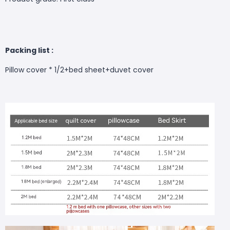
Packing list :
Pillow cover * 1/2+bed sheet+duvet cover