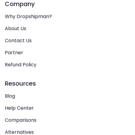
Company
Why Dropshipman?
About Us
Contact Us
Partner
Refund Policy
Resources
Blog
Help Center
Comparisons
Alternatives