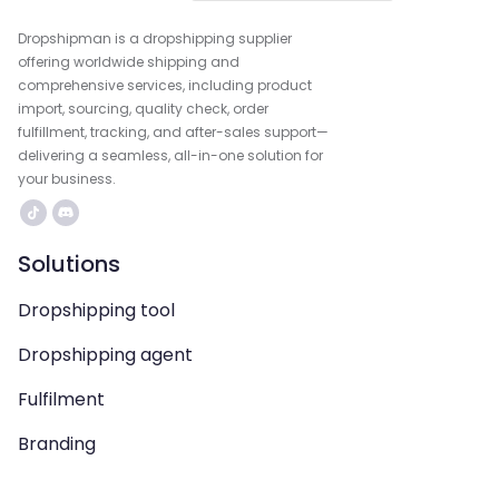
Dropshipman is a dropshipping supplier
offering worldwide shipping and
comprehensive services, including product
import, sourcing, quality check, order
fulfillment, tracking, and after-sales support—
delivering a seamless, all-in-one solution for
your business.
Solutions
Dropshipping tool
Dropshipping agent
Fulfilment
Branding