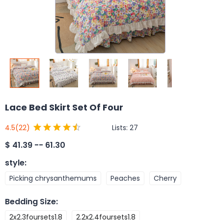
Lace Bed Skirt Set Of Four
Lists:
27
4.5
(22)
$
41.39 -- 61.30
style
:
Picking chrysanthemums
Peaches
Cherry
Bedding Size
:
2x2.3foursets1.8
2.2x2.4foursets1.8