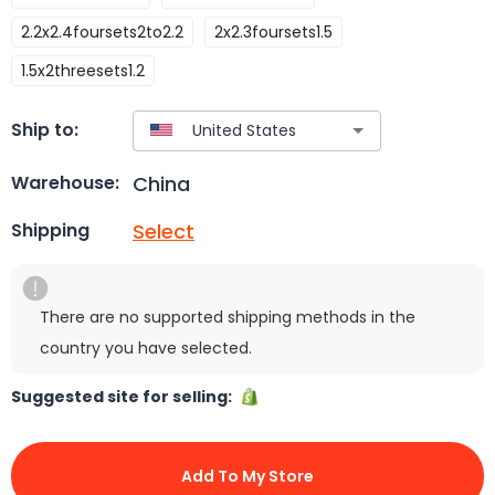
2.2x2.4foursets2to2.2
2x2.3foursets1.5
1.5x2threesets1.2
Ship to:
China
Warehouse:
Select
Shipping
There are no supported shipping methods in the
country you have selected.
Suggested site for selling:
Add To My Store