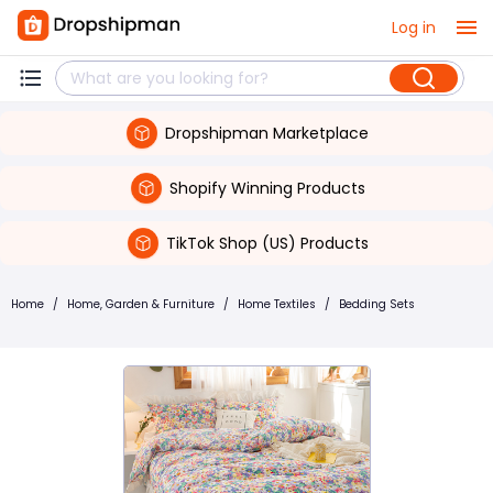
Log in
Dropshipman Marketplace
Shopify Winning Products
TikTok Shop (US) Products
Home
/
Home, Garden & Furniture
/
Home Textiles
/
Bedding Sets