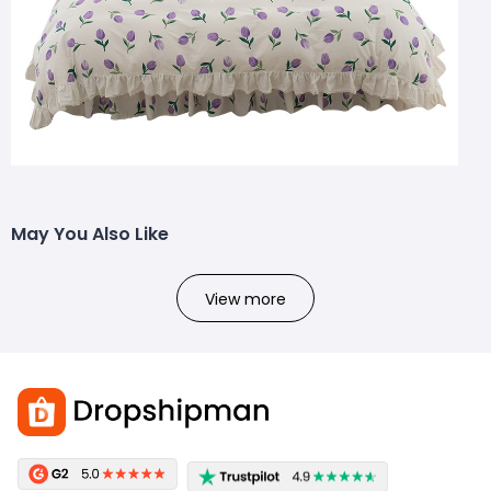
May You Also Like
View more