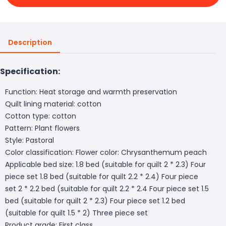
Description
Specification:
Function: Heat storage and warmth preservation
Quilt lining material: cotton
Cotton type: cotton
Pattern: Plant flowers
Style: Pastoral
Color classification: Flower color: Chrysanthemum peach
Applicable bed size: 1.8 bed (suitable for quilt 2 * 2.3) Four
piece set 1.8 bed (suitable for quilt 2.2 * 2.4) Four piece
set 2 * 2.2 bed (suitable for quilt 2.2 * 2.4 Four piece set 1.5
bed (suitable for quilt 2 * 2.3) Four piece set 1.2 bed
(suitable for quilt 1.5 * 2) Three piece set
Product grade: First class