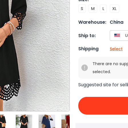
S
M
L
XL
Warehouse:
China
Ship to:
Shipping
Select
There are no sup
selected.
Suggested site for sell