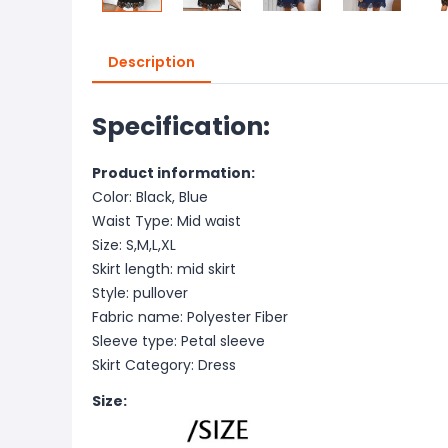
Description
Specification:
Product information:
Color: Black, Blue
Waist Type: Mid waist
Size: S,M,L,XL
Skirt length: mid skirt
Style: pullover
Fabric name: Polyester Fiber
Sleeve type: Petal sleeve
Skirt Category: Dress
Size: