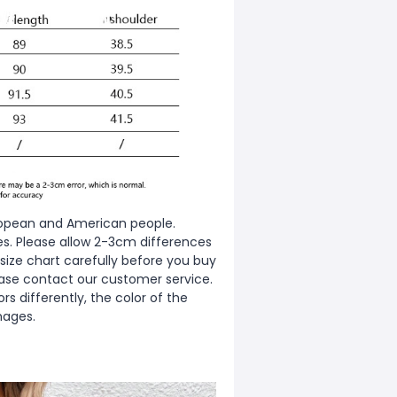
European and American people.
zes. Please allow 2-3cm differences
ize chart carefully before you buy
ease contact our customer service.
s differently, the color of the
mages.