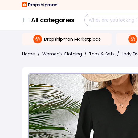
All categories
Dropshipman Marketplace
Home
/
Women's Clothing
/
Tops & Sets
/
Lady Dr