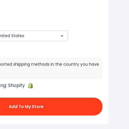
ported shipping methods in the country you have
ing:
Shopify
Add To My Store