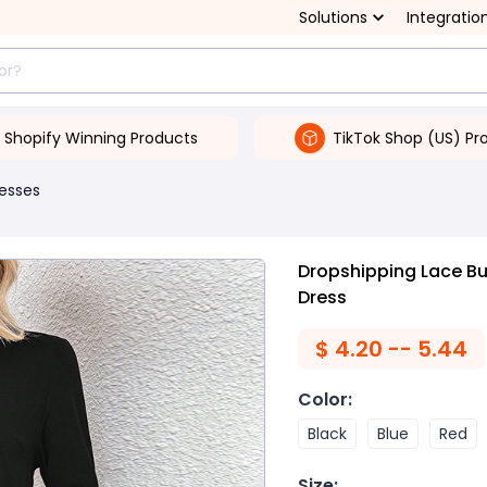
Solutions
Integratio
Shopify Winning Products
TikTok Shop (US) Pr
esses
Dropshipping Lace Bu
Dress
$
4.20 -- 5.44
Color
:
Black
Blue
Red
Size
: