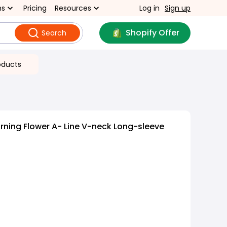
ns
Pricing
Resources
Log in
Sign up
Shopify Offer
Search
oducts
rning Flower A- Line V-neck Long-sleeve