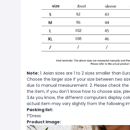
Note:
1. Asian sizes are 1 to 2 sizes smaller than 
Choose the larger size if your size between two si
due to manual measurement. 2. Please check the s
the item, if you don't know how to choose size, pl
3.As you know, the different computers display color
actual item may vary slightly from the following i
Packing list:
1*Dress
Product Image: