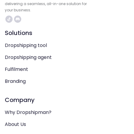
delivering a seamless, all-in-one solution for
your business.
Solutions
Dropshipping tool
Dropshipping agent
Fulfilment
Branding
Company
Why Dropshipman?
About Us