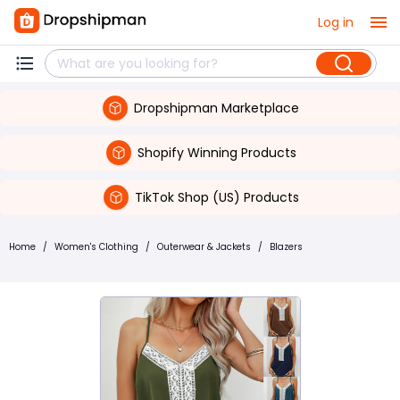
Log in
Dropshipman Marketplace
Shopify Winning Products
TikTok Shop (US) Products
Home
/
Women's Clothing
/
Outerwear & Jackets
/
Blazers