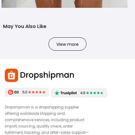
May You Also Like
View more
Dropshipman is a dropshipping supplier
offering worldwide shipping and
comprehensive services, including product
import, sourcing, quality check, order
fulfillment, tracking, and after-sales support—