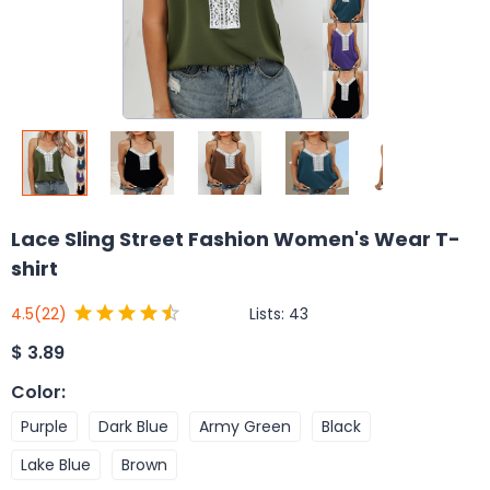
Lace Sling Street Fashion Women's Wear T-
shirt
Lists:
43
4.5
(22)
$
3.89
Color
:
Purple
Dark Blue
Army Green
Black
Lake Blue
Brown