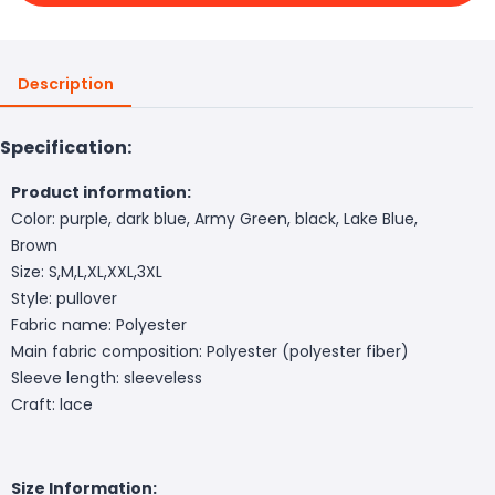
Description
Specification:
Product information:
Color: purple, dark blue, Army Green, black, Lake Blue,
Brown
Size: S,M,L,XL,XXL,3XL
Style: pullover
Fabric name: Polyester
Main fabric composition: Polyester (polyester fiber)
Sleeve length: sleeveless
Craft: lace
Size Information: