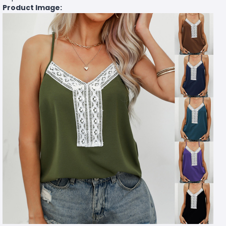
Product Image: