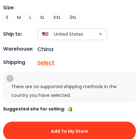
Size
:
S
M
L
XL
XXL
3XL
Ship to:
China
Warehouse:
Select
Shipping
There are no supported shipping methods in the
country you have selected.
Suggested site for selling:
Add To My Store