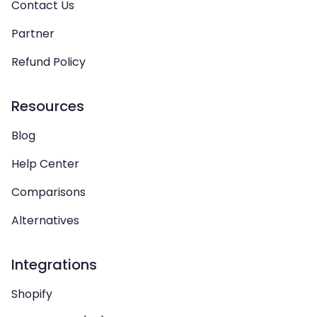
Contact Us
Partner
Refund Policy
Resources
Blog
Help Center
Comparisons
Alternatives
Integrations
Shopify