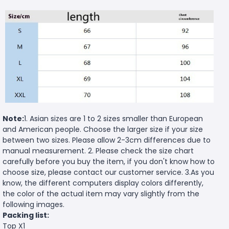
Note:
1. Asian sizes are 1 to 2 sizes smaller than European
and American people. Choose the larger size if your size
between two sizes. Please allow 2-3cm differences due to
manual measurement. 2. Please check the size chart
carefully before you buy the item, if you don't know how to
choose size, please contact our customer service. 3.As you
know, the different computers display colors differently,
the color of the actual item may vary slightly from the
following images.
Packing list:
Top X1