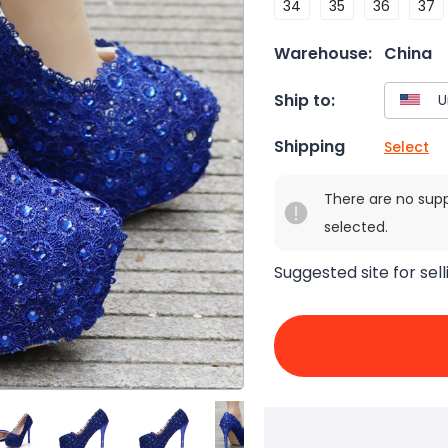
34
35
36
37
Warehouse:
China
Ship to:
Shipping
Select
There are no sup
selected.
Suggested site for sell