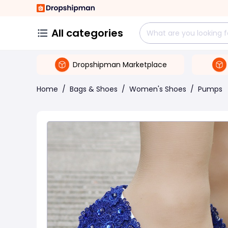
All categories
Dropshipman Marketplace
Home
/
Bags & Shoes
/
Women's Shoes
/
Pumps