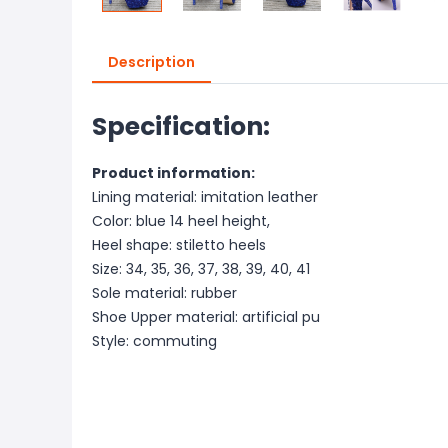
Description
Specification:
Product information:
Lining material: imitation leather
Color: blue 14 heel height,
Heel shape: stiletto heels
Size: 34, 35, 36, 37, 38, 39, 40, 41
Sole material: rubber
Shoe Upper material: artificial pu
Style: commuting