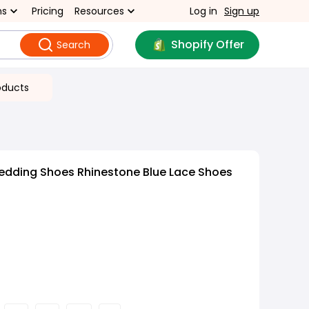
ns
Pricing
Resources
Log in
Sign up
Shopify Offer
Search
oducts
edding Shoes Rhinestone Blue Lace Shoes