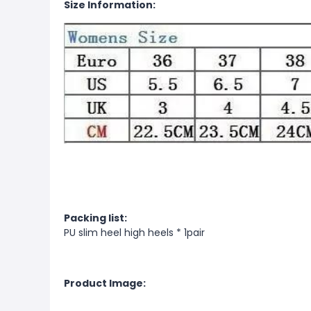
Size Information:
Packing list:
PU slim heel high heels * 1pair
Product Image: