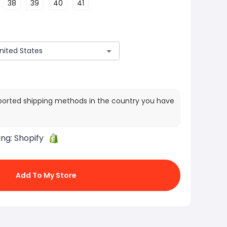
38
39
40
41
ported shipping methods in the country you have
ing:
Shopify
Add To My Store