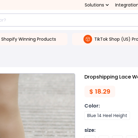
Solutions
Integratio
Shopify Winning Products
TikTok Shop (US) Pr
Dropshipping Lace W
$
18.29
Color
:
Blue 14 Heel Height
size
: