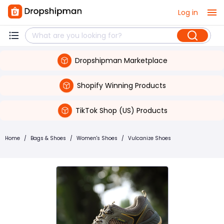
Log in
Dropshipman Marketplace
Shopify Winning Products
TikTok Shop (US) Products
Home
/
Bags & Shoes
/
Women's Shoes
/
Vulcanize Shoes