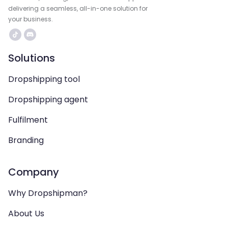
delivering a seamless, all-in-one solution for
your business.
Solutions
Dropshipping tool
Dropshipping agent
Fulfilment
Branding
Company
Why Dropshipman?
About Us