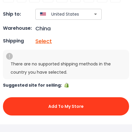
Ship to:
China
Warehouse:
Select
Shipping
There are no supported shipping methods in the
country you have selected.
Suggested site for selling:
Add To My Store