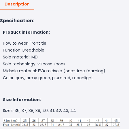
Description
Specification:
Product information:
How to wear: Front tie
Function: Breathable
Sole material: MD
Sole technology: viscose shoes
Midsole material: EVA midsole (one-time foaming)
Color: gray, army green, plum red, moonlight
Size Information:
Sizes: 36, 37, 38, 39, 40, 41, 42, 43, 44