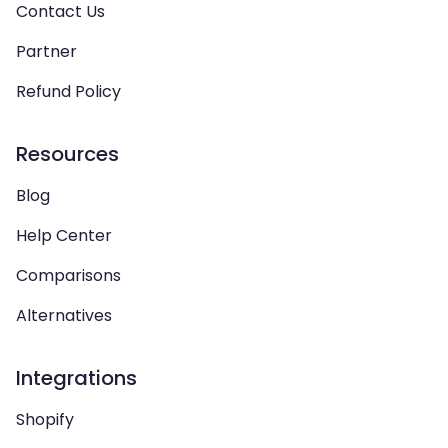
Contact Us
Partner
Refund Policy
Resources
Blog
Help Center
Comparisons
Alternatives
Integrations
Shopify