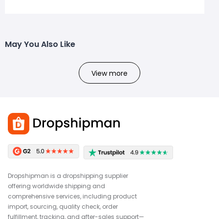
May You Also Like
View more
Dropshipman is a dropshipping supplier
offering worldwide shipping and
comprehensive services, including product
import, sourcing, quality check, order
fulfillment, tracking, and after-sales support—