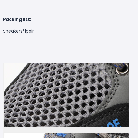
Packing list:
Sneakers*1pair