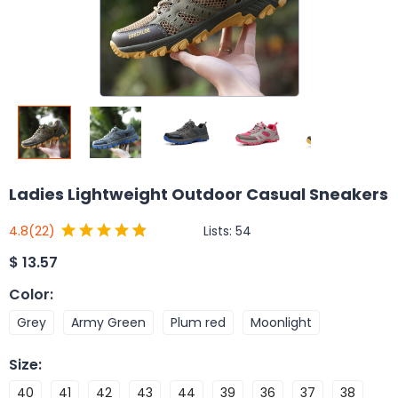
Ladies Lightweight Outdoor Casual Sneakers
Lists:
54
4.8
(22)
$
13.57
Color
:
Grey
Army Green
Plum red
Moonlight
Size
:
40
41
42
43
44
39
36
37
38