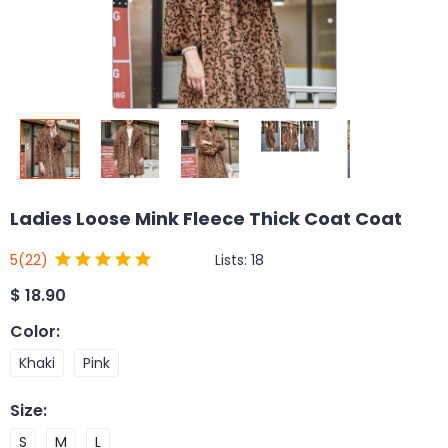
Ladies Loose Mink Fleece Thick Coat Coat
Lists:
18
5
(22)
$
18.90
Color
:
Khaki
Pink
Size
:
S
M
L