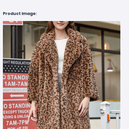
Product Image: