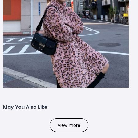
May You Also Like
View more