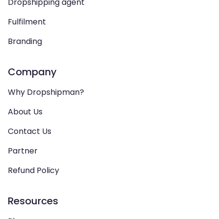
Dropshipping agent
Fulfilment
Branding
Company
Why Dropshipman?
About Us
Contact Us
Partner
Refund Policy
Resources