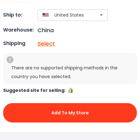
Ship to:
China
Warehouse:
Select
Shipping
There are no supported shipping methods in the
country you have selected.
Suggested site for selling:
Add To My Store