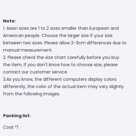
Note:
1. Asian sizes are 1 to 2 sizes smaller than European and
American people. Choose the larger size if your size
between two sizes. Please allow 2-3cm differences due to
manual measurement.
2. Please check the size chart carefully before you buy
the item, if you don't know how to choose size, please
contact our customer service.
3.As you know, the different computers display colors
differently, the color of the actual item may vary slightly
from the following images.
Packing list:
Coat *1