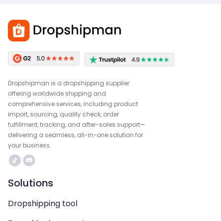
Dropshipman is a dropshipping supplier
offering worldwide shipping and
comprehensive services, including product
import, sourcing, quality check, order
fulfillment, tracking, and after-sales support—
delivering a seamless, all-in-one solution for
your business.
Solutions
Dropshipping tool