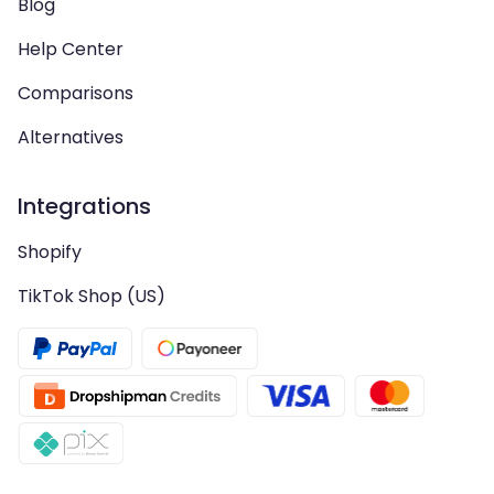
Blog
Help Center
Comparisons
Alternatives
Integrations
Shopify
TikTok Shop (US)