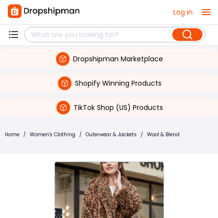
Log in
Dropshipman Marketplace
Shopify Winning Products
TikTok Shop (US) Products
Home
/
Women's Clothing
/
Outerwear & Jackets
/
Wool & Blend