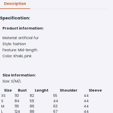
Description
Specification:
Product information:
Material: artificial fur
Style: fashion
Feature: Mid-length
Color: Khaki, pink
Size Information:
Size: S/M/L
Size
Bust
Lenght
Shoulder
Sleeve
XS
110
82
55
44
S
84
59
44
44
M
116
86
63
44
L
124
88
67
44