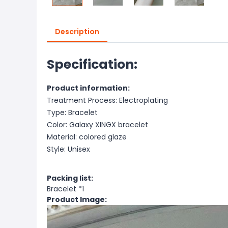
Description
Specification:
Product information:
Treatment Process: Electroplating
Type: Bracelet
Color: Galaxy XINGX bracelet
Material: colored glaze
Style: Unisex
Packing list:
Bracelet *1
Product Image: