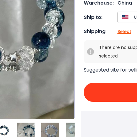
Warehouse:
China
Ship to:
Shipping
Select
There are no sup
selected.
Suggested site for sell