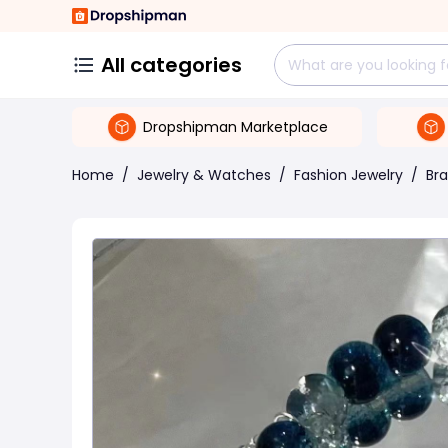
All categories
Dropshipman Marketplace
Home
/
Jewelry & Watches
/
Fashion Jewelry
/
Bra