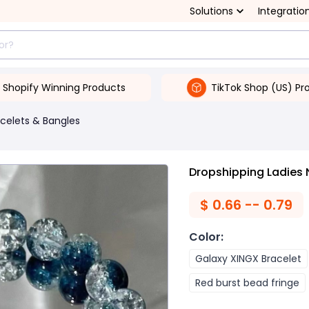
Solutions
Integratio
Shopify Winning Products
TikTok Shop (US) Pr
celets & Bangles
Dropshipping Ladies 
$
0.66 -- 0.79
Color
:
Galaxy XINGX Bracelet
Red burst bead fringe