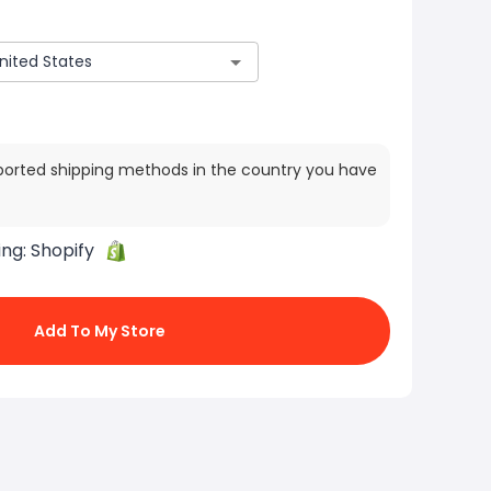
ported shipping methods in the country you have
ing:
Shopify
Add To My Store