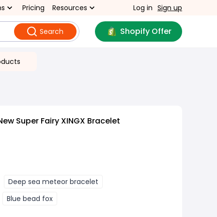
ns
Pricing
Resources
Log in
Sign up
Shopify Offer
Search
oducts
New Super Fairy XINGX Bracelet
Deep sea meteor bracelet
Blue bead fox