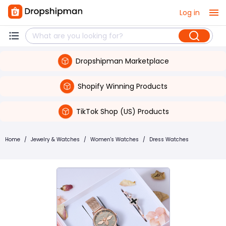
Log in
Dropshipman Marketplace
Shopify Winning Products
TikTok Shop (US) Products
Home
/
Jewelry & Watches
/
Women's Watches
/
Dress Watches