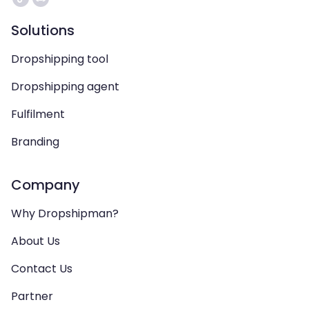
Solutions
Dropshipping tool
Dropshipping agent
Fulfilment
Branding
Company
Why Dropshipman?
About Us
Contact Us
Partner