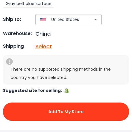
Gray belt blue surface
Ship to:
China
Warehouse:
Select
Shipping
There are no supported shipping methods in the
country you have selected.
Suggested site for selling:
Add To My Store