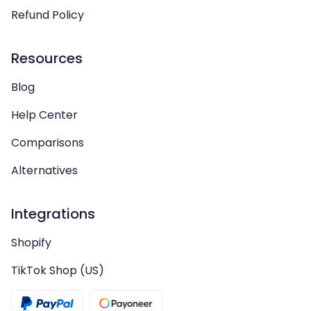
Refund Policy
Resources
Blog
Help Center
Comparisons
Alternatives
Integrations
Shopify
TikTok Shop (US)