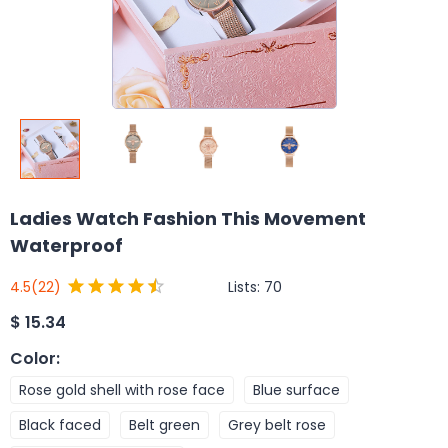
Ladies Watch Fashion This Movement
Waterproof
Lists:
70
4.5
(22)
$
15.34
Color
:
Rose gold shell with rose face
Blue surface
Black faced
Belt green
Grey belt rose