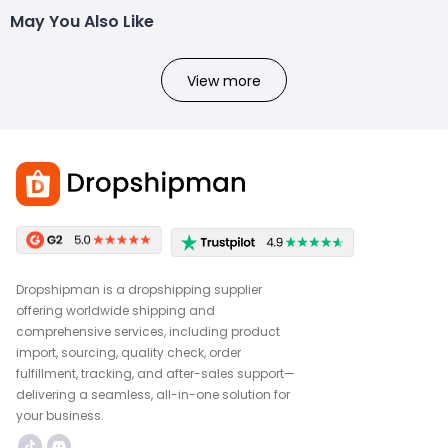
May You Also Like
View more
Dropshipman is a dropshipping supplier
offering worldwide shipping and
comprehensive services, including product
import, sourcing, quality check, order
fulfillment, tracking, and after-sales support—
delivering a seamless, all-in-one solution for
your business.