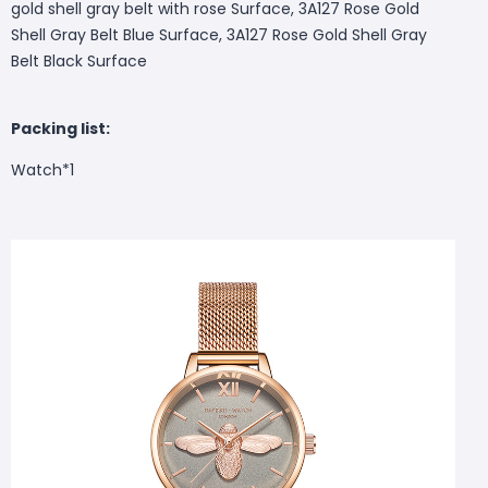
gold shell gray belt with rose Surface, 3A127 Rose Gold
Shell Gray Belt Blue Surface, 3A127 Rose Gold Shell Gray
Belt Black Surface
Packing list:
Watch*1