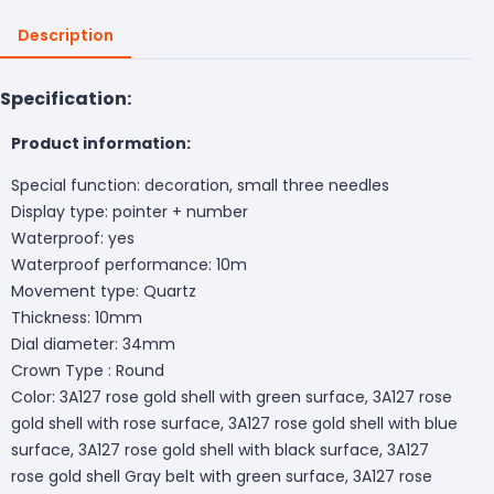
Description
Specification:
Product information:
Special function: decoration, small three needles
Display type: pointer + number
Waterproof: yes
Waterproof performance: 10m
Movement type: Quartz
Thickness: 10mm
Dial diameter: 34mm
Crown Type : Round
Color: 3A127 rose gold shell with green surface, 3A127 rose
gold shell with rose surface, 3A127 rose gold shell with blue
surface, 3A127 rose gold shell with black surface, 3A127
rose gold shell Gray belt with green surface, 3A127 rose