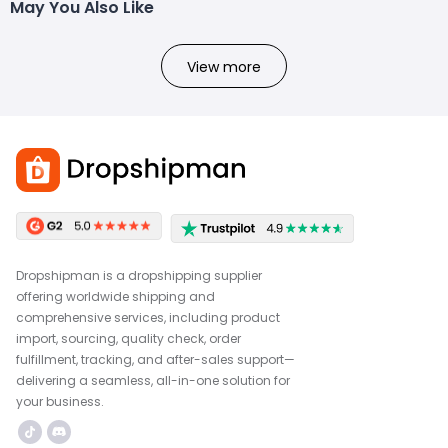
May You Also Like
View more
Dropshipman is a dropshipping supplier
offering worldwide shipping and
comprehensive services, including product
import, sourcing, quality check, order
fulfillment, tracking, and after-sales support—
delivering a seamless, all-in-one solution for
your business.