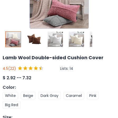
Lamb Wool Double-sided Cushion Cover
Lists:
14
4.5
(22)
$
2.92 -- 7.32
Color
:
White
Beige
Dark Gray
Caramel
Pink
Big Red
Size
: