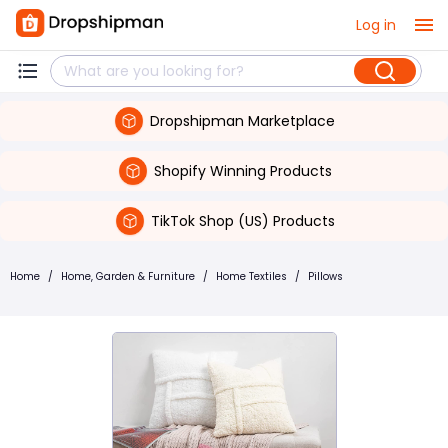
Log in
Dropshipman Marketplace
Shopify Winning Products
TikTok Shop (US) Products
Home
/
Home, Garden & Furniture
/
Home Textiles
/
Pillows