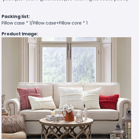
Packing list:
Pillow case * 1/Pillow case+Pillow core * 1
Product Image: