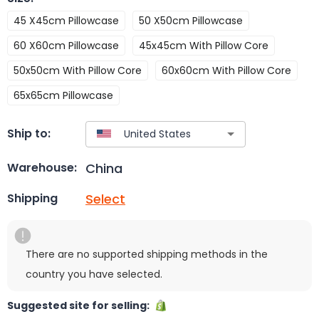
45 X45cm Pillowcase
50 X50cm Pillowcase
60 X60cm Pillowcase
45x45cm With Pillow Core
50x50cm With Pillow Core
60x60cm With Pillow Core
65x65cm Pillowcase
Ship to:
China
Warehouse:
Select
Shipping
There are no supported shipping methods in the
country you have selected.
Suggested site for selling: