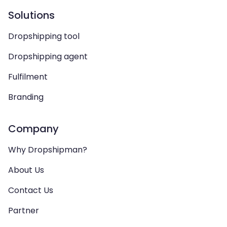
Solutions
Dropshipping tool
Dropshipping agent
Fulfilment
Branding
Company
Why Dropshipman?
About Us
Contact Us
Partner