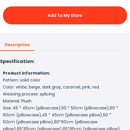
Add To My Store
Description
Specification:
Product information:
Pattern: solid color
Color: white, beige, dark gray, caramel, pink, red
Weaving process: splicing
Material: Plush
Size: 45 * 45cm (pillowcase),50 * 50cm (pillowcase),60 *
60cm (pillowcase),45 * 45cm (pillowcase pillow),50 *
50cm (pillowcase pillow),60*60cm (pillowcase
pillow),65*65cm (pillowcase),65*65cm (pillowcase pillow)