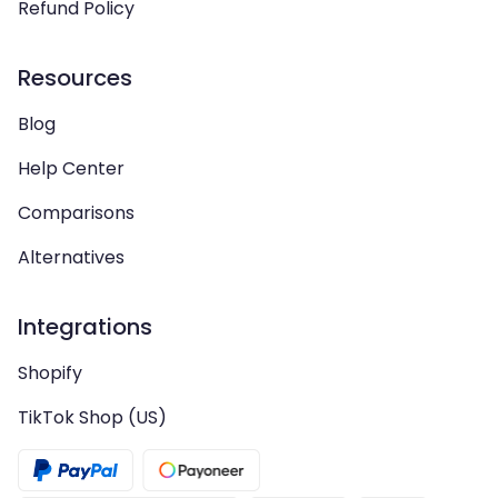
Refund Policy
Resources
Blog
Help Center
Comparisons
Alternatives
Integrations
Shopify
TikTok Shop (US)