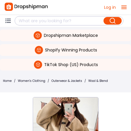
Log in
Dropshipman Marketplace
Shopify Winning Products
TikTok Shop (US) Products
Home
/
Women's Clothing
/
Outerwear & Jackets
/
Wool & Blend