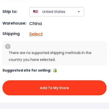
Ship to:
China
Warehouse:
Select
Shipping
There are no supported shipping methods in the
country you have selected.
Suggested site for selling:
Add To My Store