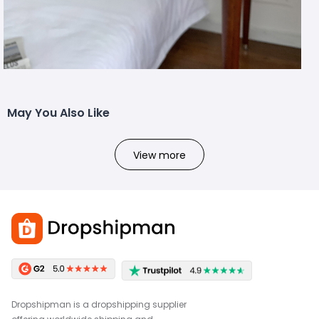
May You Also Like
View more
Dropshipman is a dropshipping supplier