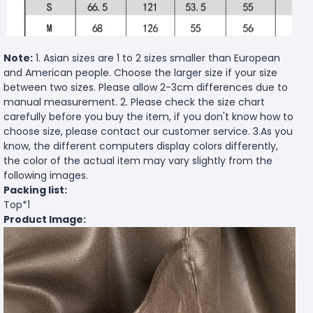
Note:
1. Asian sizes are 1 to 2 sizes smaller than European
and American people. Choose the larger size if your size
between two sizes. Please allow 2-3cm differences due to
manual measurement. 2. Please check the size chart
carefully before you buy the item, if you don't know how to
choose size, please contact our customer service. 3.As you
know, the different computers display colors differently,
the color of the actual item may vary slightly from the
following images.
Packing list:
Top*1
Product Image: