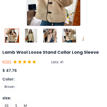
Lamb Wool Loose Stand Collar Long Sleeve
Lists:
41
5
(22)
$
47.76
Color
:
Brown
size
:
XS
S
M