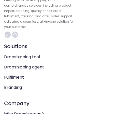
offering worldwide shipping and
comprehensive services, including product
import, sourcing, quality check, order
fulfillment, tracking, and after-sales support—
delivering a seamless, all-in-one solution for
your business.
Solutions
Dropshipping tool
Dropshipping agent
Fulfilment
Branding
Company
Why Dropshipman?