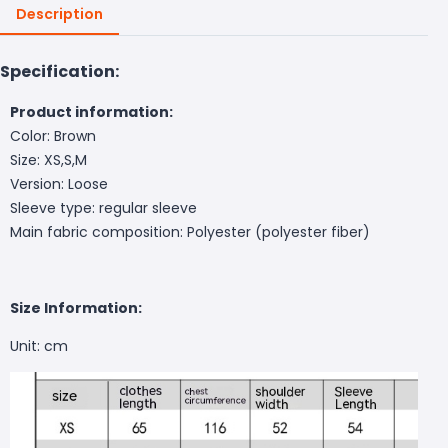
Description
Specification:
Product information:
Color: Brown
Size: XS,S,M
Version: Loose
Sleeve type: regular sleeve
Main fabric composition: Polyester (polyester fiber)
Size Information:
Unit: cm