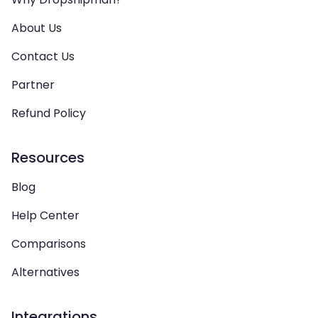
About Us
Contact Us
Partner
Refund Policy
Resources
Blog
Help Center
Comparisons
Alternatives
Integrations