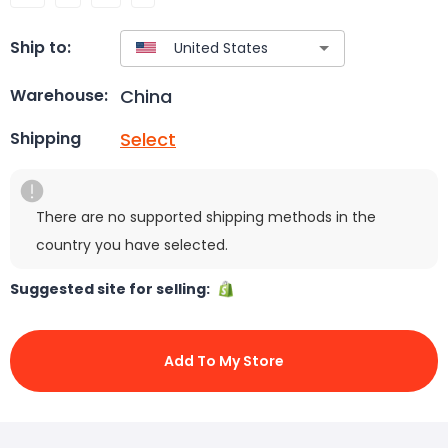
Ship to:
China
Warehouse:
Select
Shipping
There are no supported shipping methods in the
country you have selected.
Suggested site for selling:
Add To My Store