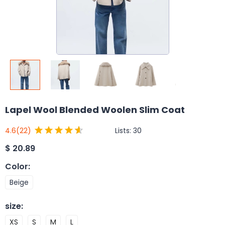
Lapel Wool Blended Woolen Slim Coat
Lists:
30
4.6
(22)
$
20.89
Color
:
Beige
size
:
XS
S
M
L