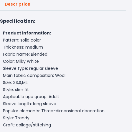
Description
Specification:
Product information:
Pattern: solid color
Thickness: medium
Fabric name: Blended
Color: Milky White
Sleeve type: regular sleeve
Main fabric composition: Wool
Size: XS,S,M,L
Style: slim fit
Applicable age group: Adult
Sleeve length: long sleeve
Popular elements: Three-dimensional decoration
Style: Trendy
Craft: collage/stitching