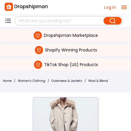
Log in
Dropshipman Marketplace
Shopify Winning Products
TikTok Shop (US) Products
Home
/
Women's Clothing
/
Outerwear & Jackets
/
Wool & Blend