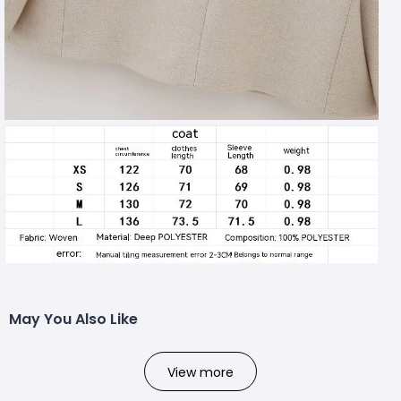
May You Also Like
View more