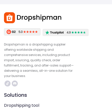
Dropshipman is a dropshipping supplier
offering worldwide shipping and
comprehensive services, including product
import, sourcing, quality check, order
fulfillment, tracking, and after-sales support—
delivering a seamless, all-in-one solution for
your business.
Solutions
Dropshipping tool