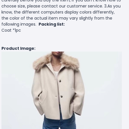
carefully before you buy the item, if you don't know how to
choose size, please contact our customer service. 3.As you
know, the different computers display colors differently,
the color of the actual item may vary slightly from the
following images.
Packing list:
Coat *1pc
Product Image: