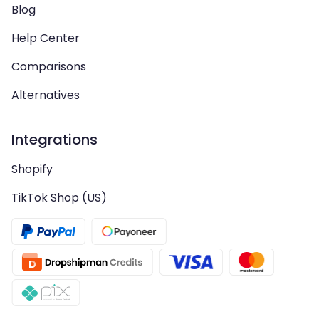
Blog
Help Center
Comparisons
Alternatives
Integrations
Shopify
TikTok Shop (US)