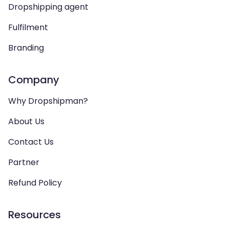
Dropshipping agent
Fulfilment
Branding
Company
Why Dropshipman?
About Us
Contact Us
Partner
Refund Policy
Resources