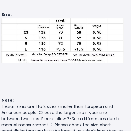
Size:
Note:
1. Asian sizes are 1 to 2 sizes smaller than European and
American people. Choose the larger size if your size
between two sizes. Please allow 2-3cm differences due to
manual measurement. 2. Please check the size chart