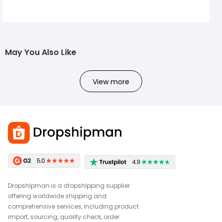
May You Also Like
View more
Dropshipman is a dropshipping supplier
offering worldwide shipping and
comprehensive services, including product
import, sourcing, quality check, order