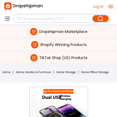
Log in
Dropshipman Marketplace
Shopify Winning Products
TikTok Shop (US) Products
Home
/
Home, Garden & Furniture
/
Home Storage
/
Home Office Storage