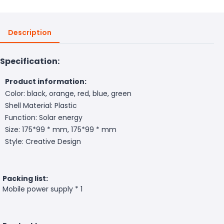
Description
Specification:
Product information:
Color: black, orange, red, blue, green
Shell Material: Plastic
Function: Solar energy
Size: 175*99 * mm, 175*99 * mm
Style: Creative Design
Packing list:
Mobile power supply * 1