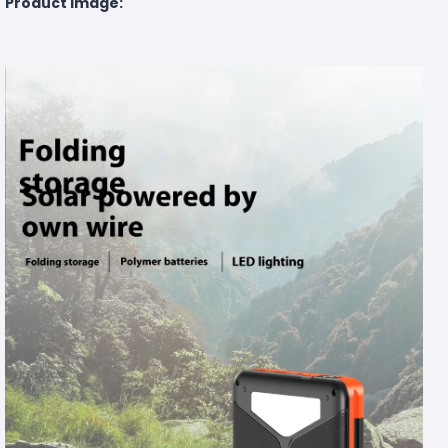
Product Image: