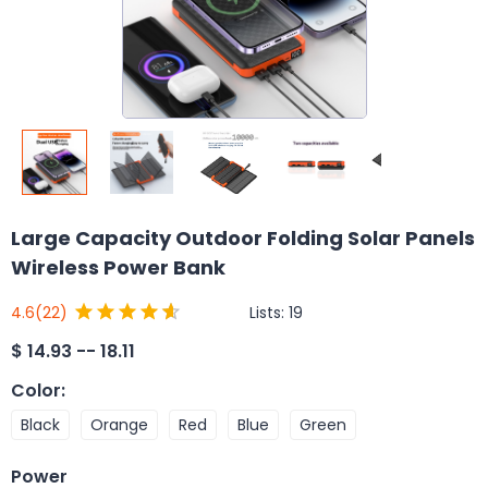
Large Capacity Outdoor Folding Solar Panels
Wireless Power Bank
Lists:
19
4.6
(22)
$
14.93 -- 18.11
Color
:
Black
Orange
Red
Blue
Green
Power