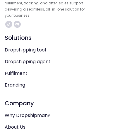
fulfillment, tracking, and after-sales support—
delivering a seamless, all-in-one solution for
your business.
Solutions
Dropshipping tool
Dropshipping agent
Fulfilment
Branding
Company
Why Dropshipman?
About Us