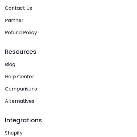
Contact Us
Partner
Refund Policy
Resources
Blog
Help Center
Comparisons
Alternatives
Integrations
Shopify