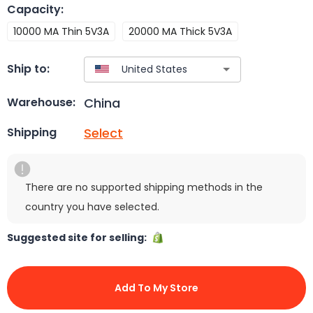
Capacity
:
10000 MA Thin 5V3A
20000 MA Thick 5V3A
Ship to:
China
Warehouse:
Select
Shipping
There are no supported shipping methods in the
country you have selected.
Suggested site for selling:
Add To My Store